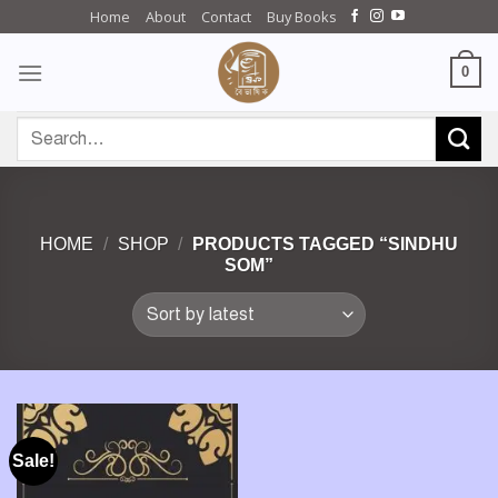
Skip
Home
About
Contact
Buy Books
to
content
0
Search
for:
HOME
/
SHOP
/
PRODUCTS TAGGED “SINDHU
SOM”
Sale!