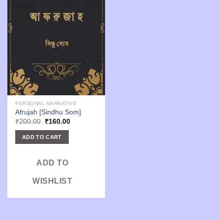
PERSONAL NARRATIVE
Afrujah [Sindhu Som]
Original
Current
₹
200.00
₹
160.00
price
price
was:
is:
ADD TO CART
₹200.00.
₹160.00.
ADD TO
WISHLIST