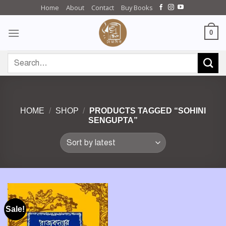
Skip
Home
About
Contact
Buy Books
to
content
0
Search
for:
HOME
/
SHOP
/
PRODUCTS TAGGED “SOHINI
SENGUPTA”
Sale!