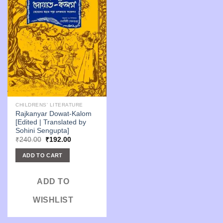
CHILDRENS' LITERATURE
Rajkanyar Dowat-Kalom
[Edited | Translated by
Sohini Sengupta]
Original
Current
₹
240.00
₹
192.00
price
price
was:
is:
ADD TO CART
₹240.00.
₹192.00.
ADD TO
WISHLIST