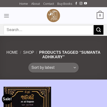
Skip
Home
About
Contact
Buy Books
to
content
0
Search
for:
HOME
/
SHOP
/
PRODUCTS TAGGED “SUMANTA
ADHIKARY”
Sale!