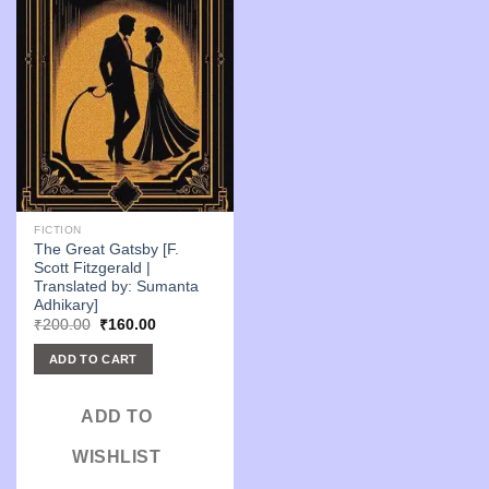
FICTION
The Great Gatsby [F.
Scott Fitzgerald |
Translated by: Sumanta
Adhikary]
Original
Current
₹
200.00
₹
160.00
price
price
was:
is:
ADD TO CART
₹200.00.
₹160.00.
ADD TO
WISHLIST