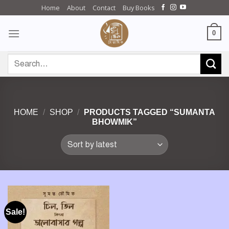
Skip
Home
About
Contact
Buy Books
to
content
0
Search
for:
HOME
/
SHOP
/
PRODUCTS TAGGED “SUMANTA
BHOWMIK”
Sale!