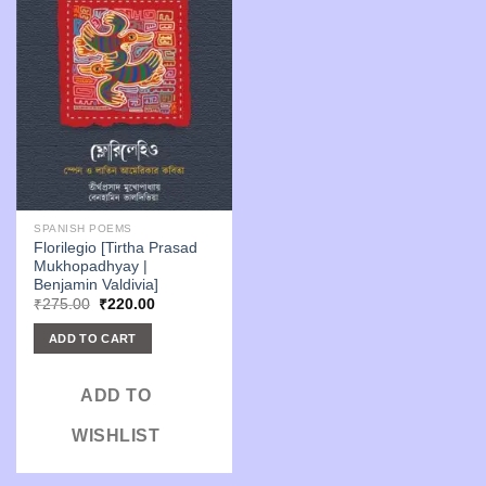
SPANISH POEMS
Florilegio [Tirtha Prasad
Mukhopadhyay |
Benjamin Valdivia]
Original
Current
₹
275.00
₹
220.00
price
price
was:
is:
ADD TO CART
₹275.00.
₹220.00.
ADD TO
WISHLIST