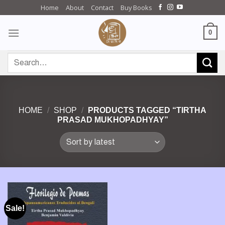
Skip
Home
About
Contact
Buy Books
to
content
0
Search
for:
HOME
/
SHOP
/
PRODUCTS TAGGED “TIRTHA
PRASAD MUKHOPADHYAY”
Sale!