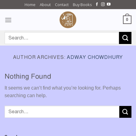
Skip
Home
About
Contact
Buy Books
to
content
0
Search
for:
AUTHOR ARCHIVES:
ADWAY CHOWDHURY
Nothing Found
It seems we can’t find what you’re looking for. Perhaps
searching can help.