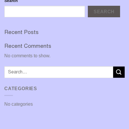
Search
SEARCH
Recent Posts
Recent Comments
No comments to show.
CATEGORIES
No categories