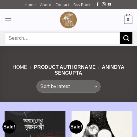
Skip
Home
About
Contact
Buy Books
to
content
0
Search
for:
HOME
/
PRODUCT AUTHORNAME
/
ANINDYA
SENGUPTA
Sale!
Sale!