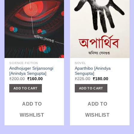
SCIENCE FICTION
NOVEL
Andhojuger Srijansongi
Aparthibo [Anindya
[Anindya Sengupta]
Sengupta]
Original
Current
Original
Current
₹
200.00
₹
160.00
₹
225.00
₹
180.00
price
price
price
price
was:
is:
was:
is:
ADD TO CART
ADD TO CART
₹200.00.
₹160.00.
₹225.00.
₹180.00.
ADD TO
ADD TO
WISHLIST
WISHLIST