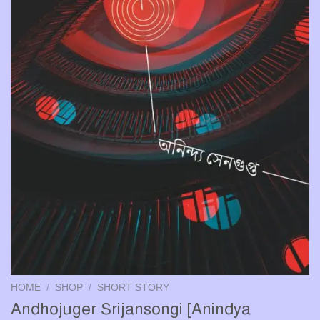
HOME
/
SHOP
/
SHORT STORY
Andhojuger Srijansongi [Anindya