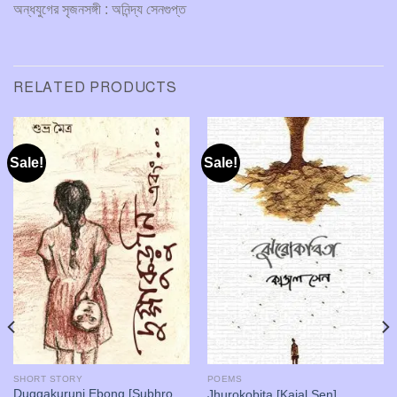
অন্ধযুগের সৃজনসঙ্গী : অনিন্দ্য সেনগুপ্ত
RELATED PRODUCTS
Sale!
Sale!
SHORT STORY
POEMS
Duggakuruni Ebong [Subhro
Jhurokobita [Kajal Sen]