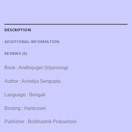
DESCRIPTION
ADDITIONAL INFORMATION
REVIEWS (0)
Book : Andhojuger Srijansongi
Author : Anindya Sengupta
Language : Bengali
Binding : Hardcover
Publisher : Boibhashik Prokashoni