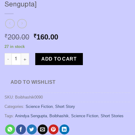
Sengupta]
Original
Current
200.00
160.00
₹
₹
price
price
27 in stock
was:
is:
Andhojuger Srijansongi [Anindya Sengupta] quantity
₹200.00.
₹160.00.
ADD TO CART
ADD TO WISHLIST
SKU:
Boibhashik0090
Categories:
Science Fiction
,
Short Story
Tags:
Anindya Sengupta
,
Boibhashik
,
Science Fiction
,
Short Stories