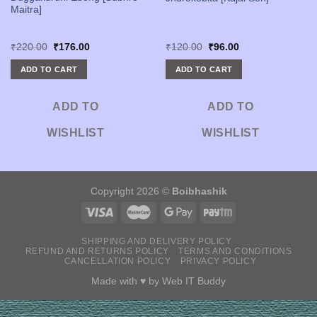
Maitra]
Original
Current
Original
Current
₹
220.00
₹
176.00
₹
120.00
₹
96.00
price
price
price
price
was:
is:
was:
is:
ADD TO CART
ADD TO CART
₹220.00.
₹176.00.
₹120.00.
₹96.00.
ADD TO
ADD TO
WISHLIST
WISHLIST
Copyright 2026 ©
Boibhashik
SHIPPING AND DELIVERY POLICY
REFUND AND RETURNS POLICY
TERMS AND CONDITIONS
CANCELLATION POLICY
PRIVACY POLICY
Made with ♥ by
Web IT Buddy