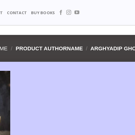
T
CONTACT
BUY BOOKS
ME
/
PRODUCT AUTHORNAME
/
ARGHYADIP GH