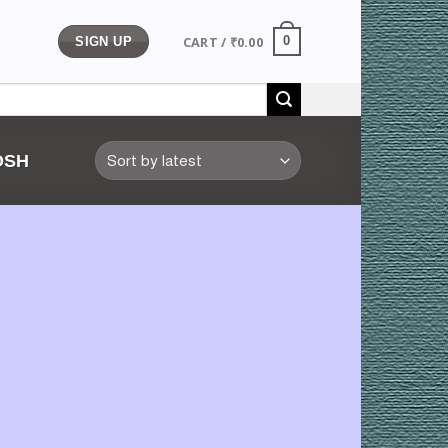
CART /
₹
0.00
0
SIGN UP
OSH