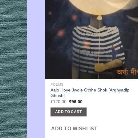
POEMS
Aalo Hoye Jwole Othhe Shok [Arghyadip
Ghosh]
Original
Current
₹
120.00
₹
96.00
price
price
was:
is:
ADD TO CART
₹120.00.
₹96.00.
ADD TO WISHLIST