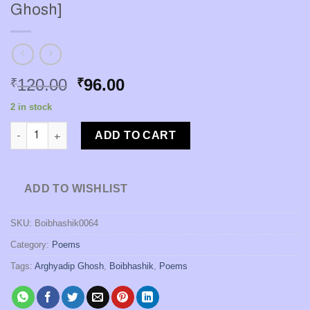
Ghosh]
Original
Current
120.00
96.00
₹
₹
price
price
2 in stock
was:
is:
Aalo Hoye Jwole Othhe Shok [Arghyadip Ghosh] quantity
₹120.00.
₹96.00.
ADD TO CART
ADD TO WISHLIST
SKU:
Boibhashik0064
Category:
Poems
Tags:
Arghyadip Ghosh
,
Boibhashik
,
Poems