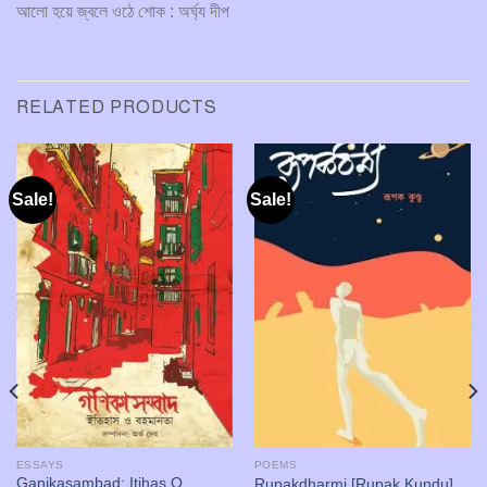
আলো হয়ে জ্বলে ওঠে শোক : অর্ঘ্য দীপ
RELATED PRODUCTS
Sale!
Sale!
ESSAYS
POEMS
Ganikasambad: Itihas O
Rupakdharmi [Rupak Kundu]