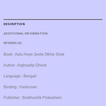
DESCRIPTION
ADDITIONAL INFORMATION
REVIEWS (0)
Book : Aalo Hoye Jwole Othhe Shok
Author : Arghyadip Ghosh
Language : Bengali
Binding : Hardcover
Publisher : Boibhashik Prokashoni