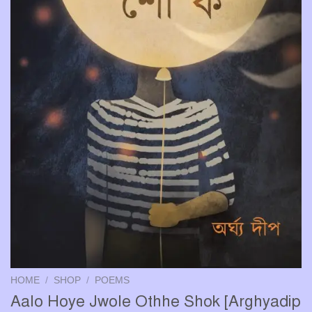
HOME
/
SHOP
/
POEMS
Aalo Hoye Jwole Othhe Shok [Arghyadip