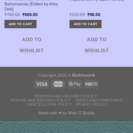
Bahomanota [Edited by Arka
Deb]
Original
Current
Original
Current
₹
750.00
₹
600.00
₹
120.00
₹
96.00
price
price
price
price
was:
is:
was:
is:
ADD TO CART
ADD TO CART
₹750.00.
₹600.00.
₹120.00.
₹96.00.
ADD TO
ADD TO
WISHLIST
WISHLIST
Copyright 2026 ©
Boibhashik
SHIPPING AND DELIVERY POLICY
REFUND AND RETURNS POLICY
TERMS AND CONDITIONS
CANCELLATION POLICY
PRIVACY POLICY
Made with ♥ by
Web IT Buddy