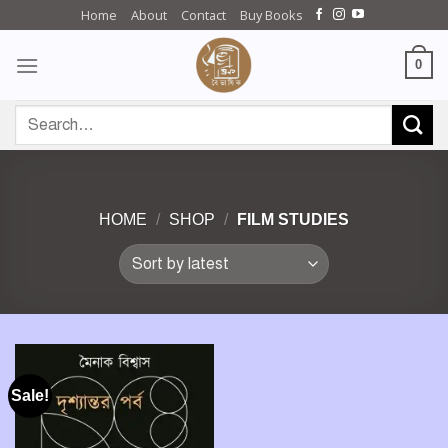
Skip
Home
About
Contact
Buy Books
to
content
0
Search
for:
HOME
/
SHOP
/
FILM STUDIES
Sale!