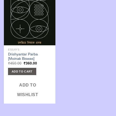
ESSAYS
Drishyantar Parba
[Moinak Biswas]
Original
Current
₹
450.00
₹
360.00
price
price
was:
is:
ADD TO CART
₹450.00.
₹360.00.
ADD TO
WISHLIST