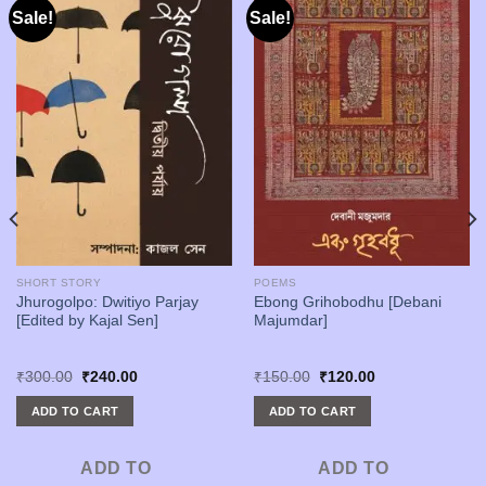
Sale!
Sale!
SHORT STORY
POEMS
Jhurogolpo: Dwitiyo Parjay
Ebong Grihobodhu [Debani
[Edited by Kajal Sen]
Majumdar]
Original
Current
Original
Current
₹
300.00
₹
240.00
₹
150.00
₹
120.00
price
price
price
price
was:
is:
was:
is:
ADD TO CART
ADD TO CART
₹300.00.
₹240.00.
₹150.00.
₹120.00.
ADD TO
ADD TO