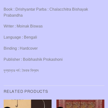
Book : Drishyantar Parba : Chalacchitra Bishayak
Prabandha
Writer : Moinak Biswas
Language : Bengali
Binding : Hardcover
Publisher : Boibhashik Prokashoni
দৃশ্যান্তর পর্ব : মৈনাক বিশ্বাস
RELATED PRODUCTS