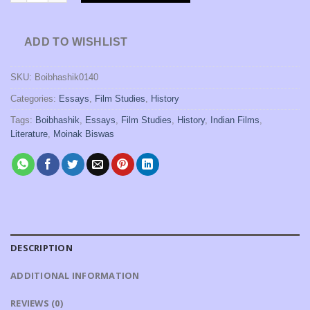
ADD TO WISHLIST
SKU:
Boibhashik0140
Categories:
Essays
,
Film Studies
,
History
Tags:
Boibhashik
,
Essays
,
Film Studies
,
History
,
Indian Films
,
Literature
,
Moinak Biswas
DESCRIPTION
ADDITIONAL INFORMATION
REVIEWS (0)