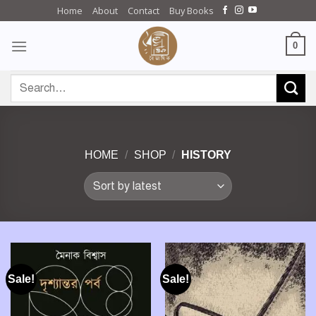
Skip
Home
About
Contact
Buy Books
to
content
0
Search
for:
HOME
/
SHOP
/
HISTORY
Sale!
Sale!