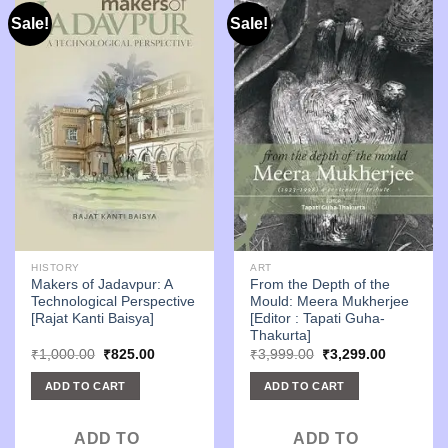
Sale!
Sale!
HISTORY
ART
Makers of Jadavpur: A
From the Depth of the
Technological Perspective
Mould: Meera Mukherjee
[Rajat Kanti Baisya]
[Editor : Tapati Guha-
Thakurta]
Original
Current
Original
Current
₹
1,000.00
₹
825.00
₹
3,999.00
₹
3,299.00
price
price
price
price
was:
is:
was:
is:
ADD TO CART
ADD TO CART
₹1,000.00.
₹825.00.
₹3,999.00.
₹3,299.00
ADD TO
ADD TO