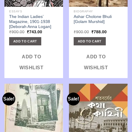
ESSAYS
BIOGRAPHY
The Indian Ladies’
Ashar Cholone Bhuli
Magazine, 1901-1938
[Golam Murshid]
[Deborah Anna Logan]
Original
Current
Original
Current
₹
900.00
₹
743.00
₹
900.00
₹
788.00
price
price
price
price
was:
is:
was:
is:
ADD TO CART
ADD TO CART
₹900.00.
₹743.00.
₹900.00.
₹788.00.
ADD TO
ADD TO
WISHLIST
WISHLIST
Sale!
Sale!