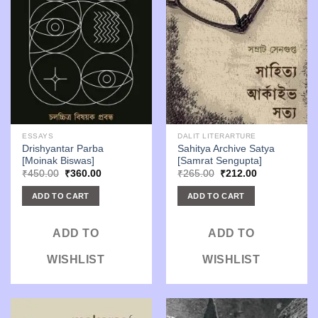
ESSAYS
DALIT LITERARTURE
Drishyantar Parba
Sahitya Archive Satya
[Moinak Biswas]
[Samrat Sengupta]
Original
Current
Original
Current
₹
450.00
₹
360.00
₹
265.00
₹
212.00
price
price
price
price
was:
is:
was:
is:
ADD TO CART
ADD TO CART
₹450.00.
₹360.00.
₹265.00.
₹212.00.
ADD TO
ADD TO
WISHLIST
WISHLIST