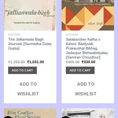
HISTORY
HISTORY
The Jallianwala Bagh
Satabarsher Katha o
Journals [Sarmistha Dutta
Kahini: Baidyutik
Gupta]
Prakaushal Bibhag,
Jadavpur Bishwabidyalay
[Samiran Choudhuri]
Original
Current
Original
Current
₹
1,250.00
₹
1,031.00
₹
400.00
₹
330.00
price
price
price
price
was:
is:
was:
is:
ADD TO CART
ADD TO CART
₹1,250.00.
₹1,031.00.
₹400.00.
₹330.00.
ADD TO
ADD TO
WISHLIST
WISHLIST