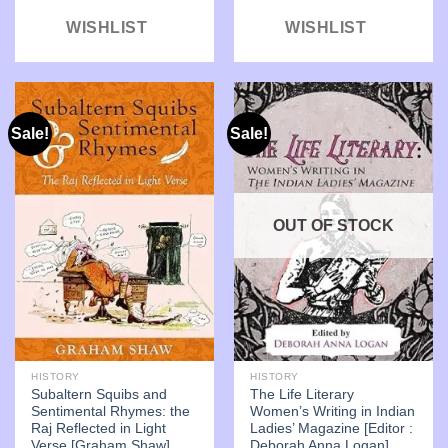
WISHLIST
WISHLIST
Sale!
Sale!
OUT OF STOCK
HISTORY
HISTORY
Subaltern Squibs and
The Life Literary
Sentimental Rhymes: the
Women’s Writing in Indian
Raj Reflected in Light
Ladies’ Magazine [Editor :
Verse [Graham Shaw]
Deborah Anna Logan]