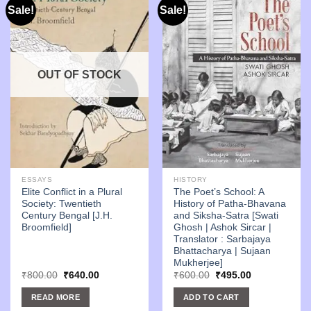
Sale!
Sale!
OUT OF STOCK
ESSAYS
HISTORY
Elite Conflict in a Plural
The Poet’s School: A
Society: Twentieth
History of Patha-Bhavana
Century Bengal [J.H.
and Siksha-Satra [Swati
Broomfield]
Ghosh | Ashok Sircar |
Translator : Sarbajaya
Bhattacharya | Sujaan
Mukherjee]
Original
Current
Original
Current
₹
800.00
₹
640.00
₹
600.00
₹
495.00
price
price
price
price
was:
is:
was:
is:
READ MORE
ADD TO CART
₹800.00.
₹640.00.
₹600.00.
₹495.00.