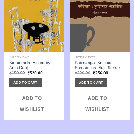
INTERVIEWS
INTERVIEWS
Kathabarta [Edited by
Kabisanga: Krittibas-
Arka Deb]
Shatabhisa [Sujit Sarkar]
Original
Current
Original
Current
₹
650.00
₹
520.00
₹
320.00
₹
256.00
price
price
price
price
was:
is:
was:
is:
ADD TO CART
ADD TO CART
₹650.00.
₹520.00.
₹320.00.
₹256.00.
ADD TO
ADD TO
WISHLIST
WISHLIST