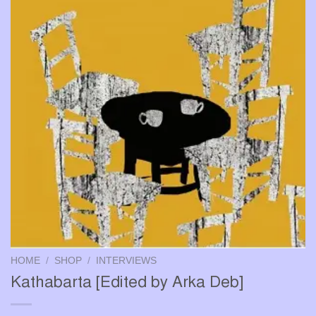
HOME
/
SHOP
/
INTERVIEWS
Kathabarta [Edited by Arka Deb]