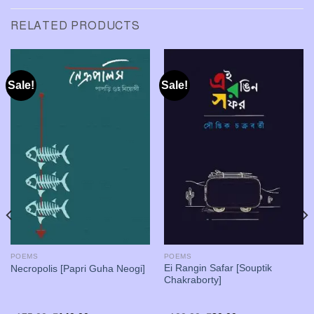
RELATED PRODUCTS
Sale!
Sale!
POEMS
POEMS
Ei Rangin Safar [Souptik
Necropolis [Papri Guha Neogi]
Chakraborty]