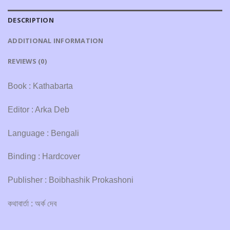
DESCRIPTION
ADDITIONAL INFORMATION
REVIEWS (0)
Book : Kathabarta
Editor : Arka Deb
Language : Bengali
Binding : Hardcover
Publisher : Boibhashik Prokashoni
কথাবার্তা : অর্ক দেব