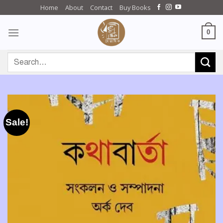
Skip
Home
About
Contact
Buy Books
to
content
0
Search
for:
Sale!