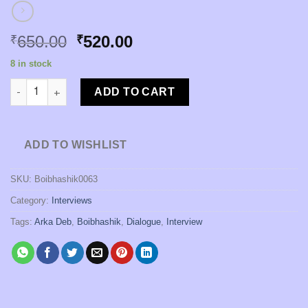
Original
Current
650.00
520.00
₹
₹
price
price
8 in stock
was:
is:
Kathabarta [Edited by Arka Deb] quantity
₹650.00.
₹520.00.
ADD TO CART
ADD TO WISHLIST
SKU:
Boibhashik0063
Category:
Interviews
Tags:
Arka Deb
,
Boibhashik
,
Dialogue
,
Interview