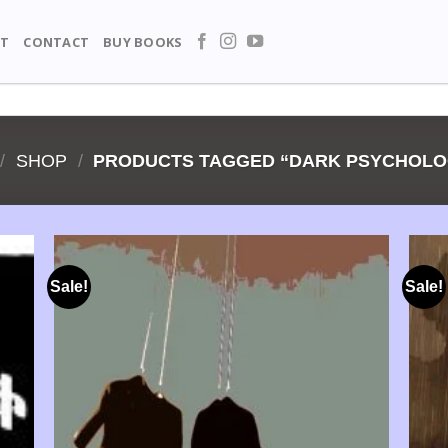
T
CONTACT
BUY BOOKS
/
SHOP
/
PRODUCTS TAGGED “DARK PSYCHOLO
Sale!
Sale!