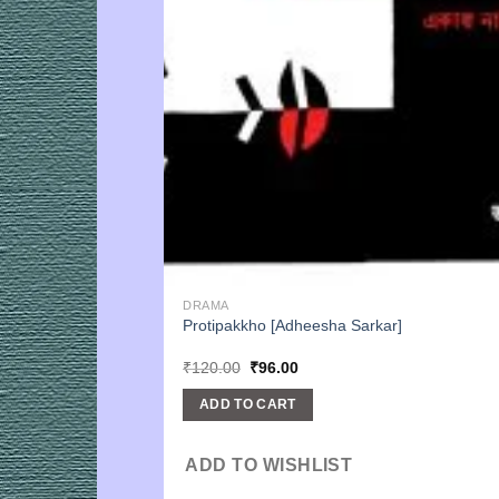
DRAMA
Protipakkho [Adheesha Sarkar]
Original
Current
₹
120.00
₹
96.00
price
price
was:
is:
ADD TO CART
₹120.00.
₹96.00.
ADD TO WISHLIST