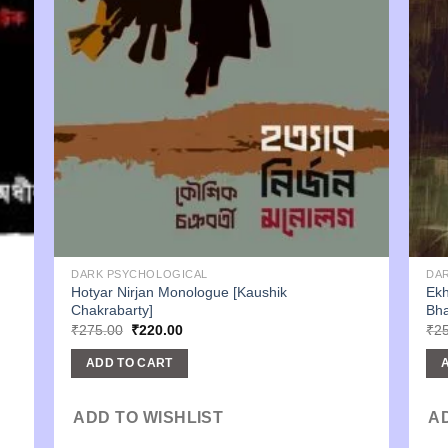
DARK PSYCHOLOGICAL
DA
Hotyar Nirjan Monologue [Kaushik
Ekh
Chakrabarty]
Bha
Original
Current
₹
275.00
₹
220.00
₹
2
price
price
was:
is:
ADD TO CART
₹275.00.
₹220.00.
ADD TO WISHLIST
A