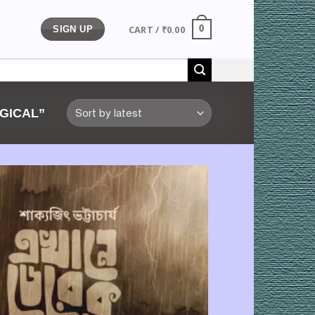
CART /
₹
0.00
0
SIGN UP
GICAL”