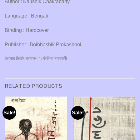
Author : Kaushik Chakrabarty
Language : Bengali
Binding : Hardcover
Publisher : Boibhashik Prokashoni
হত্যার নির্জন মনোলগ : কৌশিক চক্রবর্তী
RELATED PRODUCTS
Sale!
Sale!