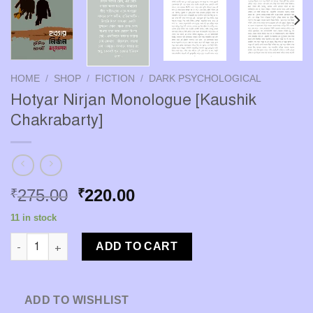
HOME
/
SHOP
/
FICTION
/
DARK PSYCHOLOGICAL
Hotyar Nirjan Monologue [Kaushik
Chakrabarty]
Original
Current
275.00
220.00
₹
₹
price
price
11 in stock
was:
is:
Hotyar Nirjan Monologue [Kaushik Chakrabarty] quantity
₹275.00.
₹220.00.
ADD TO CART
ADD TO WISHLIST