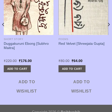
SHORT STORY
POEMS
Duggakuruni Ebong [Subhro
Red Velvet [Shreejata Gupta]
Maitra]
Original
Current
Original
Current
₹
220.00
₹
176.00
₹
80.00
₹
64.00
price
price
price
price
was:
is:
was:
is:
ADD TO CART
ADD TO CART
₹220.00.
₹176.00.
₹80.00.
₹64.00.
ADD TO
ADD TO
WISHLIST
WISHLIST
Copyright 2026 ©
Boibhashik