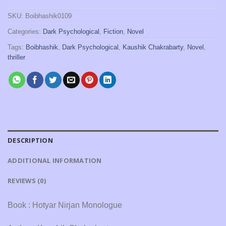
SKU:
Boibhashik0109
Categories:
Dark Psychological
,
Fiction
,
Novel
Tags:
Boibhashik
,
Dark Psychological
,
Kaushik Chakrabarty
,
Novel
,
thriller
DESCRIPTION
ADDITIONAL INFORMATION
REVIEWS (0)
Book : Hotyar Nirjan Monologue