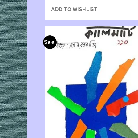
ADD TO WISHLIST
Sale!