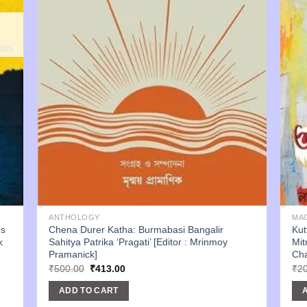
ANTHOLOGY
MA
es
Chena Durer Katha: Burmabasi Bangalir
Kut
k
Sahitya Patrika ‘Pragati’ [Editor : Mrinmoy
Mit
Pramanick]
Cha
Original
Current
₹
500.00
₹
413.00
₹
2
price
price
was:
is:
ADD TO CART
₹500.00.
₹413.00.