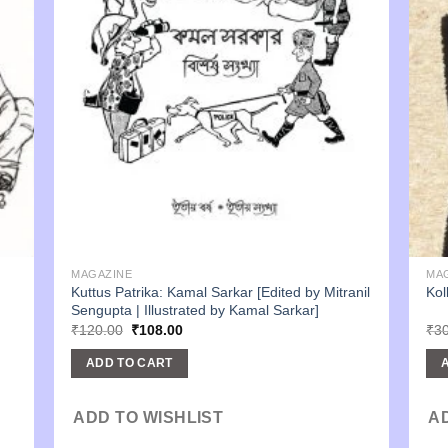
MAGAZINE
MA
Kuttus Patrika: Kamal Sarkar [Edited by Mitranil
Kol
Sengupta | Illustrated by Kamal Sarkar]
Original
Current
₹
120.00
₹
108.00
₹
3
price
price
was:
is:
ADD TO CART
₹120.00.
₹108.00.
ADD TO WISHLIST
A