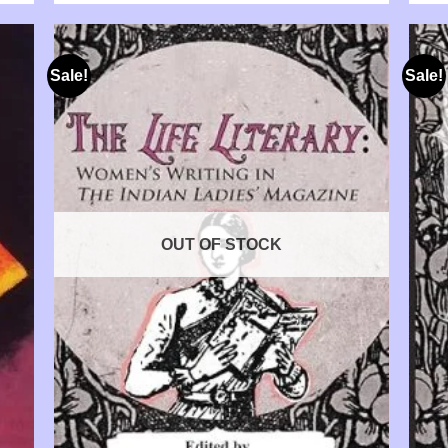
Sale!
Sale!
OUT OF STOCK