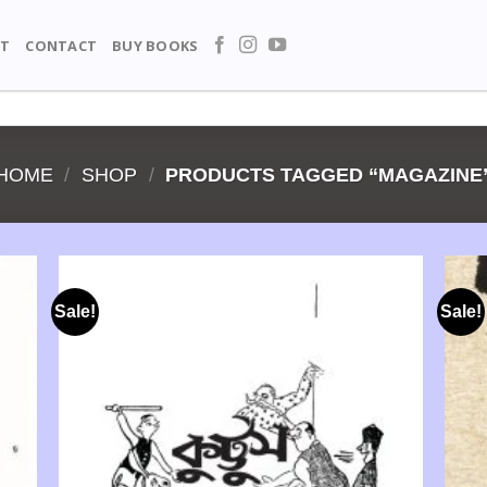
T
CONTACT
BUY BOOKS
HOME
/
SHOP
/
PRODUCTS TAGGED “MAGAZINE
Sale!
Sale!