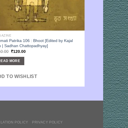
GAZINE
imati Patrika 106 : Bhoot [Edited by Kajal
 | Sadhan Chattopadhyay]
Original
Current
50.00
₹
120.00
price
price
was:
is:
READ MORE
₹150.00.
₹120.00.
DD TO WISHLIST
LATION POLICY
PRIVACY POLICY