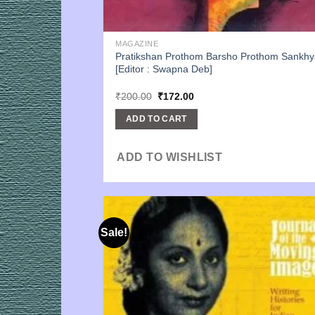
MAGAZINE
Pratikshan Prothom Barsho Prothom Sankhy
[Editor : Swapna Deb]
Original
Current
₹
200.00
₹
172.00
price
price
was:
is:
ADD TO CART
₹200.00.
₹172.00.
ADD TO WISHLIST
Sale!