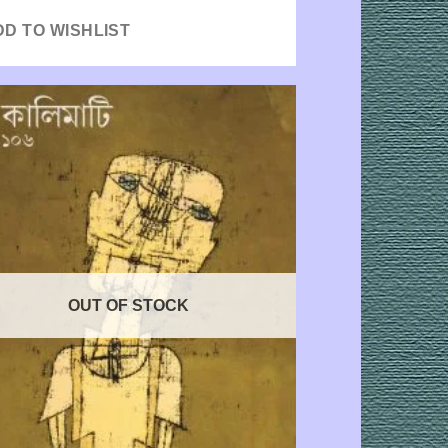
DD TO WISHLIST
OUT OF STOCK