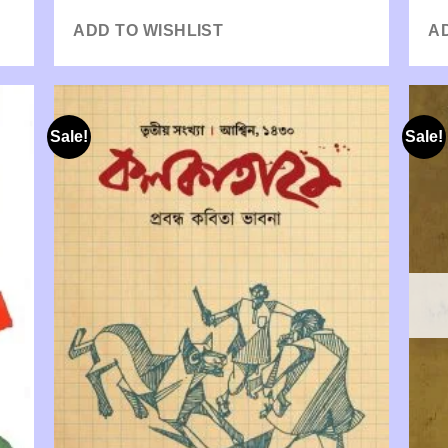
ADD TO WISHLIST
A
Sale!
Sale!