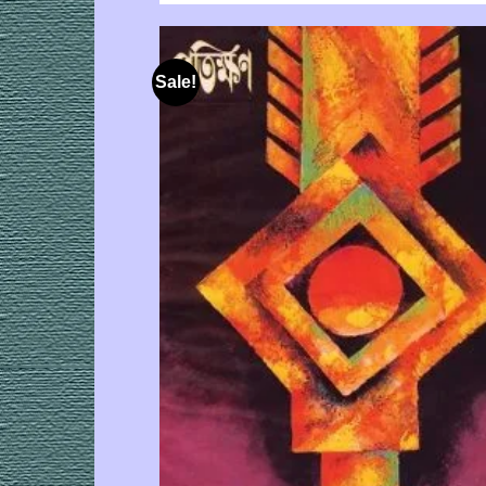
Sale!