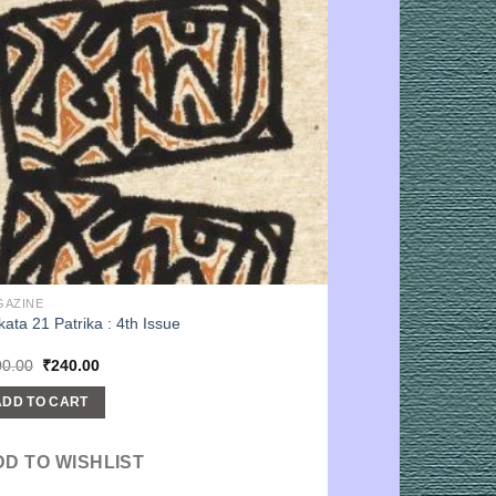
GAZINE
kata 21 Patrika : 4th Issue
Original
Current
00.00
₹
240.00
price
price
was:
is:
ADD TO CART
₹300.00.
₹240.00.
DD TO WISHLIST