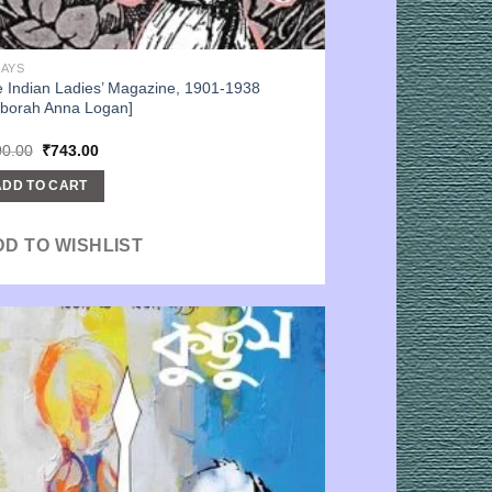
SAYS
 Indian Ladies’ Magazine, 1901-1938
borah Anna Logan]
Original
Current
00.00
₹
743.00
price
price
was:
is:
ADD TO CART
₹900.00.
₹743.00.
DD TO WISHLIST