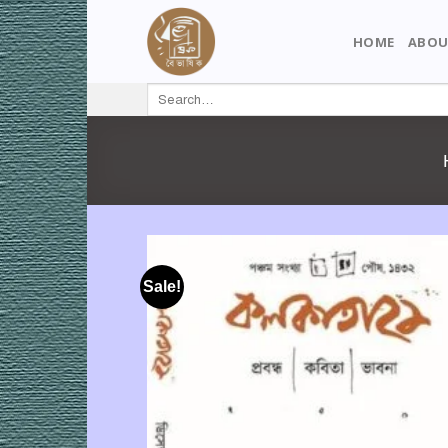
Skip
to
HOME
ABOU
content
Search
for:
Sale!