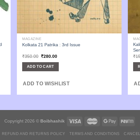
MAGAZINE
MA
d
Kal
Kolkata 21 Patrika : 3rd Issue
Sen
Original
Current
₹
350.00
₹
280.00
₹
1
price
price
was:
is:
ADD TO CART
₹350.00.
₹280.00.
ADD TO WISHLIST
A
Copyright 2026 ©
Boibhashik
REFUND AND RETURNS POLICY
TERMS AND CONDITIONS
CANCEL