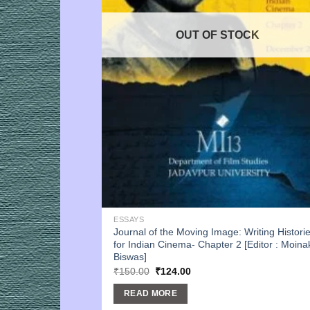
OUT OF STOCK
ESSAYS
Journal of the Moving Image: Writing Histori
for Indian Cinema- Chapter 2 [Editor : Moina
Biswas]
Original
Current
₹
150.00
₹
124.00
price
price
was:
is:
READ MORE
₹150.00.
₹124.00.