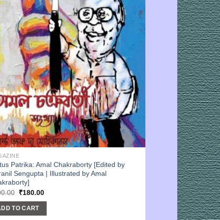
GAZINE
tus Patrika: Amal Chakraborty [Edited by
ranil Sengupta | Illustrated by Amal
kraborty]
Original
Current
00.00
₹
180.00
price
price
was:
is:
ADD TO CART
₹200.00.
₹180.00.