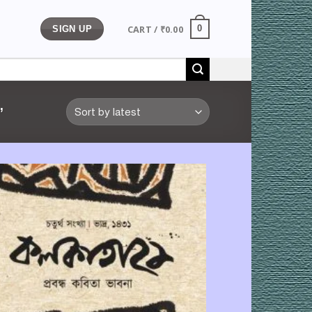
CART /
₹
0.00
0
SIGN UP
”