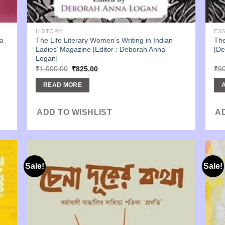
HISTORY
ES
a
The Life Literary Women’s Writing in Indian
The
Ladies’ Magazine [Editor : Deborah Anna
[De
Logan]
Original
Current
₹
1,000.00
₹
825.00
₹
9
price
price
was:
is:
READ MORE
₹1,000.00.
₹825.00.
ADD TO WISHLIST
A
Sale!
Sale!