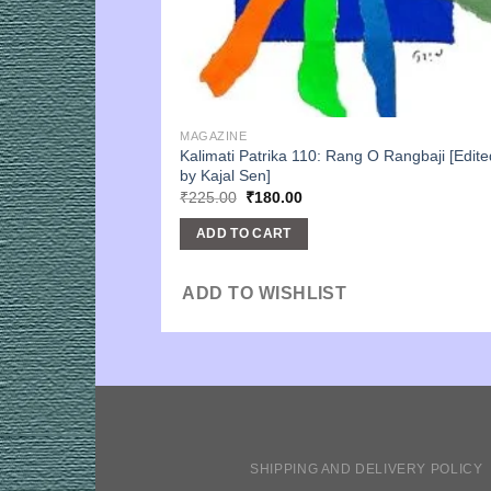
MAGAZINE
Kalimati Patrika 110: Rang O Rangbaji [Edite
by Kajal Sen]
Original
Current
₹
225.00
₹
180.00
price
price
was:
is:
ADD TO CART
₹225.00.
₹180.00.
ADD TO WISHLIST
SHIPPING AND DELIVERY POLICY