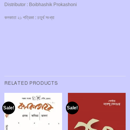
Distributor : Boibhashik Prokashoni
কলকাতা ২১ পত্রিকা : চতুর্থ সংখ্যা
RELATED PRODUCTS
Sale!
Sale!