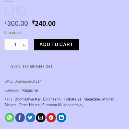
Original
Current
300.00
240.00
₹
₹
price
price
8 in stock
was:
is:
Kolkata 21 Patrika : 4th Issue quantity
₹300.00.
₹240.00.
ADD TO CART
ADD TO WISHLIST
SKU:
BoibhashikK214
Category:
Magazine
Tags:
Bodhisatwa Kar
,
Boibhashik
,
Kolkata 21
,
Magazine
,
Moinak
Biswas
,
Other House
,
Sumanta Mukhopadhyay