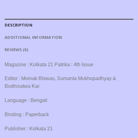
DESCRIPTION
ADDITIONAL INFORMATION
REVIEWS (0)
Magazine : Kolkata 21 Patrika : 4th Issue
Editor : Moinak BIswas, Sumanta Mukhopadhyay &
Bodhisatwa Kar
Language : Bengali
Binding : Paperback
Publisher : Kolkata 21