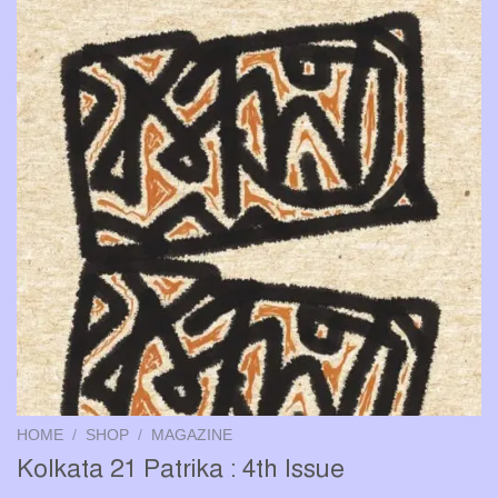
HOME
/
SHOP
/
MAGAZINE
Kolkata 21 Patrika : 4th Issue