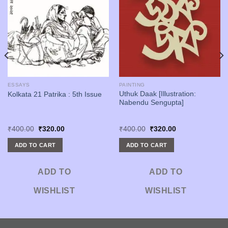
ESSAYS
PAINTING
Uthuk Daak [Illustration:
Kolkata 21 Patrika : 5th Issue
Nabendu Sengupta]
Original
Current
Original
Current
₹
400.00
₹
320.00
₹
400.00
₹
320.00
price
price
price
price
was:
is:
was:
is:
ADD TO CART
ADD TO CART
₹400.00.
₹320.00.
₹400.00.
₹320.00.
ADD TO
ADD TO
WISHLIST
WISHLIST