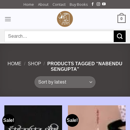
Skip
Home
About
Contact
Buy Books
to
content
0
Search
for:
HOME
/
SHOP
/
PRODUCTS TAGGED “NABENDU
SENGUPTA”
Sale!
Sale!