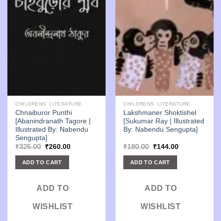
CHILDRENS' LITERATURE
CHILDRENS' LITERATURE
Chnaiburor Punthi
Lakshmaner Shoktishel
[Abanindranath Tagore |
[Sukumar Ray | Illustrated
Illustrated By: Nabendu
By: Nabendu Sengupta]
Sengupta]
Original
Current
Original
Current
₹
325.00
₹
260.00
₹
180.00
₹
144.00
price
price
price
price
was:
is:
was:
is:
ADD TO CART
ADD TO CART
₹325.00.
₹260.00.
₹180.00.
₹144.00.
ADD TO
ADD TO
WISHLIST
WISHLIST