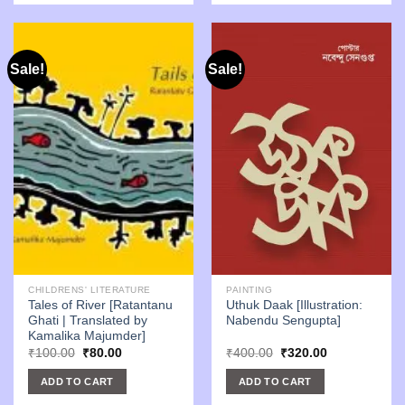
Sale!
Sale!
CHILDRENS' LITERATURE
PAINTING
Tales of River [Ratantanu
Uthuk Daak [Illustration:
Ghati | Translated by
Nabendu Sengupta]
Kamalika Majumder]
Original
Current
Original
Current
₹
100.00
₹
80.00
₹
400.00
₹
320.00
price
price
price
price
was:
is:
was:
is:
ADD TO CART
ADD TO CART
₹100.00.
₹80.00.
₹400.00.
₹320.00.