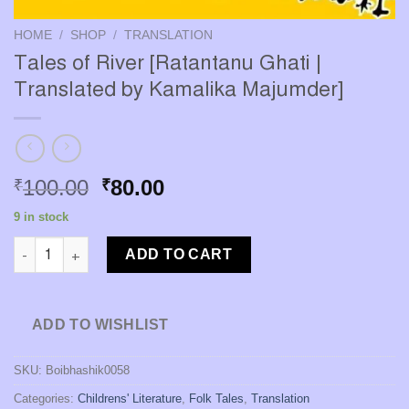
HOME
/
SHOP
/
TRANSLATION
Tales of River [Ratantanu Ghati |
Translated by Kamalika Majumder]
Original
Current
100.00
80.00
₹
₹
price
price
9 in stock
was:
is:
Tales of River [Ratantanu Ghati | Translated by Kamalika Majum
₹100.00.
₹80.00.
ADD TO CART
ADD TO WISHLIST
SKU:
Boibhashik0058
Categories:
Childrens' Literature
,
Folk Tales
,
Translation