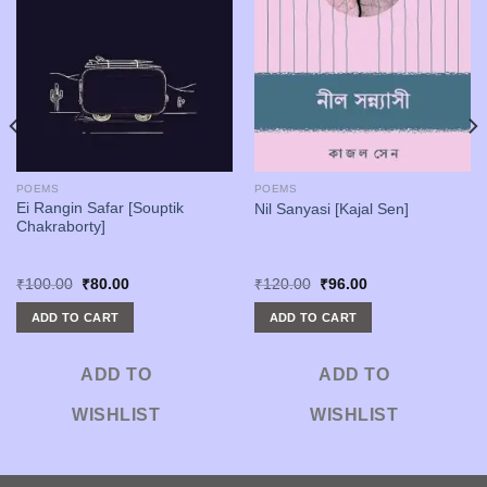
POEMS
POEMS
Ei Rangin Safar [Souptik
Nil Sanyasi [Kajal Sen]
Chakraborty]
Original
Current
Original
Current
₹
100.00
₹
80.00
₹
120.00
₹
96.00
price
price
price
price
was:
is:
was:
is:
ADD TO CART
ADD TO CART
₹100.00.
₹80.00.
₹120.00.
₹96.00.
ADD TO
ADD TO
WISHLIST
WISHLIST