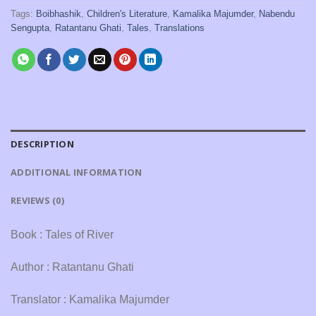
Tags:
Boibhashik
,
Children's Literature
,
Kamalika Majumder
,
Nabendu
Sengupta
,
Ratantanu Ghati
,
Tales
,
Translations
DESCRIPTION
ADDITIONAL INFORMATION
REVIEWS (0)
Book : Tales of River
Author : Ratantanu Ghati
Translator : Kamalika Majumder