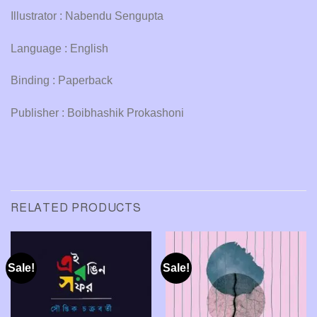
Illustrator : Nabendu Sengupta
Language : English
Binding : Paperback
Publisher : Boibhashik Prokashoni
RELATED PRODUCTS
Sale!
Sale!