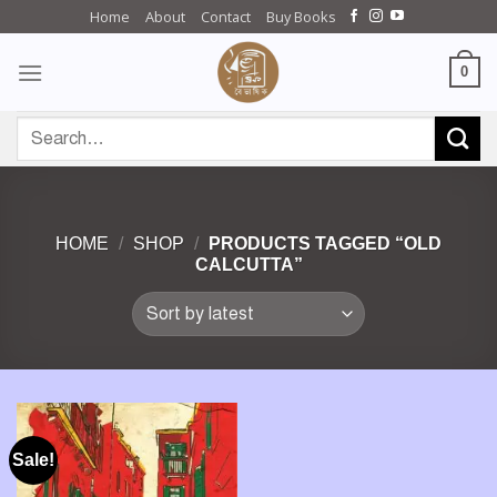
Skip
Home
About
Contact
Buy Books
to
content
0
Search
for:
HOME
/
SHOP
/
PRODUCTS TAGGED “OLD
CALCUTTA”
Sale!