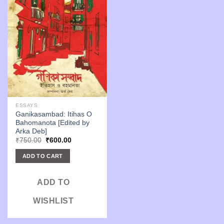
ESSAYS
Ganikasambad: Itihas O
Bahomanota [Edited by
Arka Deb]
Original
Current
₹
750.00
₹
600.00
price
price
was:
is:
ADD TO CART
₹750.00.
₹600.00.
ADD TO
WISHLIST