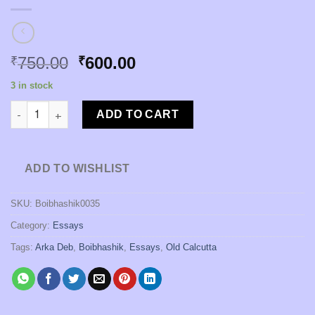
Original
Current
750.00
600.00
₹
₹
price
price
3 in stock
was:
is:
Ganikasambad: Itihas O Bahomanota [Edited by Arka Deb] quan
₹750.00.
₹600.00.
ADD TO CART
ADD TO WISHLIST
SKU:
Boibhashik0035
Category:
Essays
Tags:
Arka Deb
,
Boibhashik
,
Essays
,
Old Calcutta