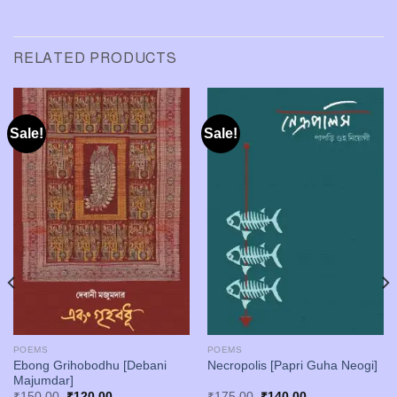
RELATED PRODUCTS
Sale!
Sale!
POEMS
POEMS
Ebong Grihobodhu [Debani
Necropolis [Papri Guha Neogi]
Majumdar]
Original
Current
Original
Current
₹
150.00
₹
120.00
₹
175.00
₹
140.00