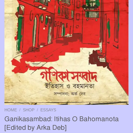
HOME
/
SHOP
/
ESSAYS
Ganikasambad: Itihas O Bahomanota
[Edited by Arka Deb]