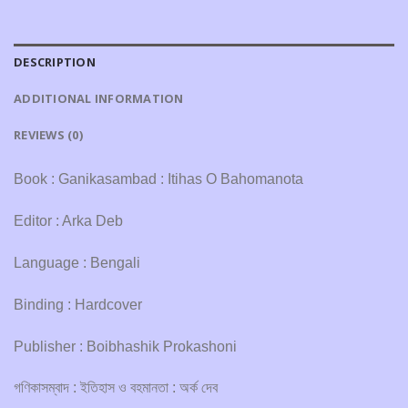
DESCRIPTION
ADDITIONAL INFORMATION
REVIEWS (0)
Book : Ganikasambad : Itihas O Bahomanota
Editor : Arka Deb
Language : Bengali
Binding : Hardcover
Publisher : Boibhashik Prokashoni
গণিকাসম্বাদ : ইতিহাস ও বহমানতা : অর্ক দেব