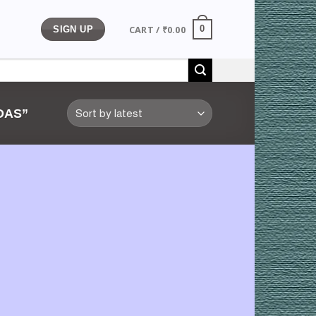
CART /
₹
0.00
0
SIGN UP
DAS”