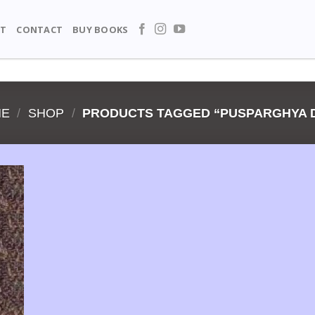
T
CONTACT
BUY BOOKS
ME
/
SHOP
/
PRODUCTS TAGGED “PUSPARGHYA 