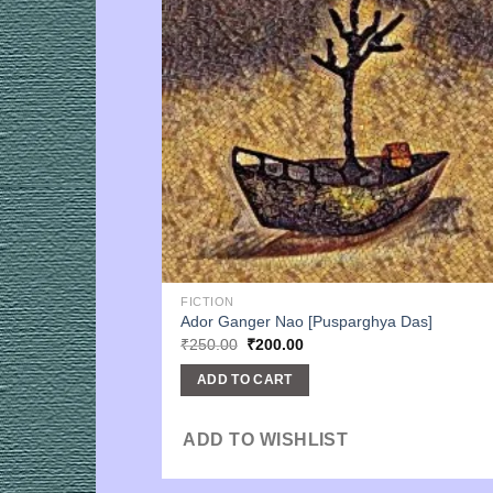
FICTION
Ador Ganger Nao [Pusparghya Das]
Original
Current
₹
250.00
₹
200.00
price
price
was:
is:
ADD TO CART
₹250.00.
₹200.00.
ADD TO WISHLIST