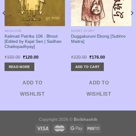
MAGAZINE
SHORT STORY
Kalimati Patrika 106 : Bhoot
Duggakuruni Ebong [Subhro
[Edited by Kajal Sen | Sadhan
Maitra]
Chattopadhyay]
Original
Current
Original
Current
₹
150.00
₹
120.00
₹
220.00
₹
176.00
price
price
price
price
was:
is:
was:
is:
READ MORE
ADD TO CART
₹150.00.
₹120.00.
₹220.00.
₹176.00.
ADD TO
ADD TO
WISHLIST
WISHLIST
Copyright 2026 ©
Boibhashik