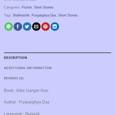
Categories:
Fiction
,
Short Stories
Tags:
Boibhashik
,
Pusparghya Das
,
Short Stories
DESCRIPTION
ADDITIONAL INFORMATION
REVIEWS (0)
Book : Ador Ganger Nao
Author : Pusparghya Das
Language : Bengali