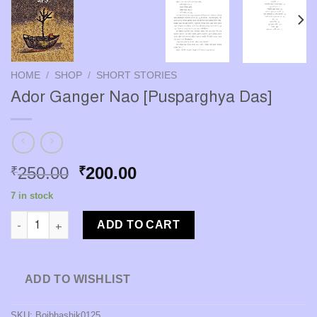
HOME
/
SHOP
/
SHORT STORIES
Ador Ganger Nao [Pusparghya Das]
Original
Current
250.00
200.00
₹
₹
price
price
7 in stock
was:
is:
Ador Ganger Nao [Pusparghya Das] quantity
₹250.00.
₹200.00.
ADD TO CART
ADD TO WISHLIST
SKU:
Boibhashik0125