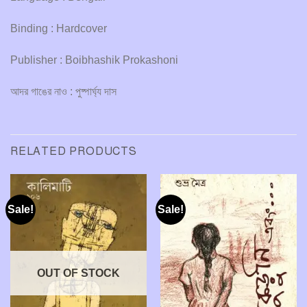
Binding : Hardcover
Publisher : Boibhashik Prokashoni
আদর গাঙের নাও : পুষ্পার্ঘ্য দাস
RELATED PRODUCTS
Sale!
Sale!
OUT OF STOCK