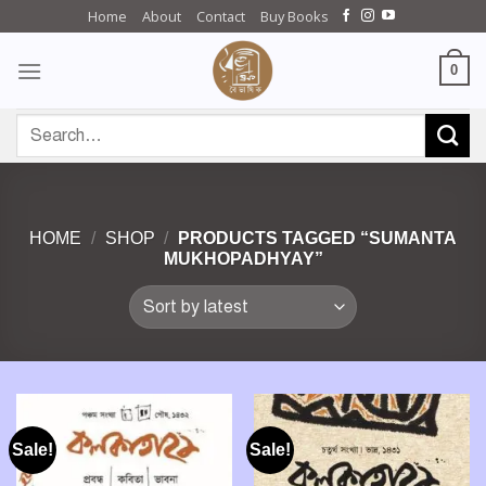
Skip
Home
About
Contact
Buy Books
to
content
0
Search
for:
HOME
/
SHOP
/
PRODUCTS TAGGED “SUMANTA
MUKHOPADHYAY”
Sale!
Sale!