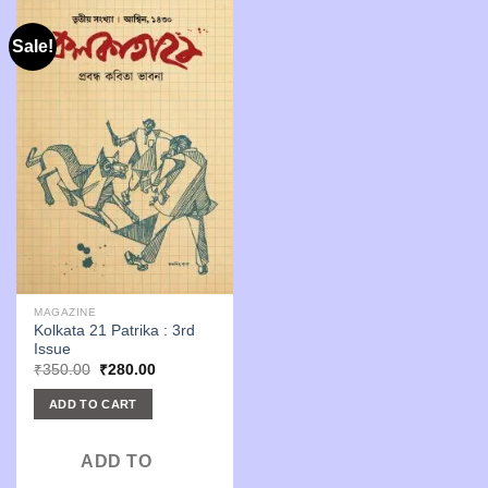
Sale!
MAGAZINE
Kolkata 21 Patrika : 3rd
Issue
Original
Current
₹
350.00
₹
280.00
price
price
was:
is:
ADD TO CART
₹350.00.
₹280.00.
ADD TO