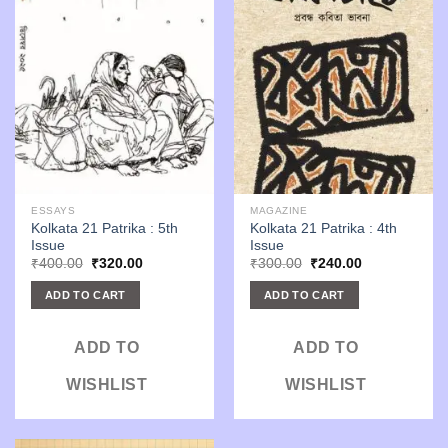
ESSAYS
MAGAZINE
Kolkata 21 Patrika : 5th
Kolkata 21 Patrika : 4th
Issue
Issue
Original
Current
Original
Current
₹
400.00
₹
320.00
₹
300.00
₹
240.00
price
price
price
price
was:
is:
was:
is:
ADD TO CART
ADD TO CART
₹400.00.
₹320.00.
₹300.00.
₹240.00.
ADD TO
ADD TO
WISHLIST
WISHLIST