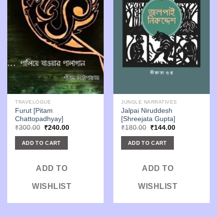
TRAVELOGUE
JUNGLE NARRATIVES
Furut [Pitam
Jalpai Niruddesh
Chattopadhyay]
[Shreejata Gupta]
Original
Current
Original
Current
₹
300.00
₹
240.00
₹
180.00
₹
144.00
price
price
price
price
was:
is:
was:
is:
ADD TO CART
ADD TO CART
₹300.00.
₹240.00.
₹180.00.
₹144.00.
ADD TO
ADD TO
WISHLIST
WISHLIST