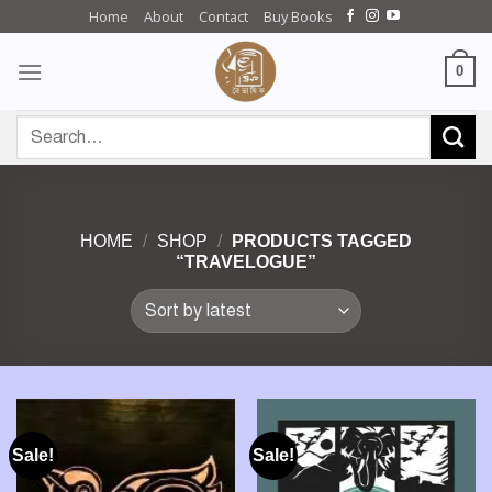
Skip
Home
About
Contact
Buy Books
to
content
0
Search
for:
HOME
/
SHOP
/
PRODUCTS TAGGED
“TRAVELOGUE”
Sale!
Sale!