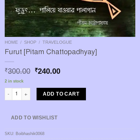
HOME
/
SHOP
/
TRAVELOGUE
Furut [Pitam Chattopadhyay]
Original
Current
300.00
240.00
₹
₹
price
price
2 in stock
was:
is:
Furut [Pitam Chattopadhyay] quantity
₹300.00.
₹240.00.
ADD TO CART
ADD TO WISHLIST
SKU:
Boibhashik0068