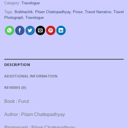
Category:
Travelogue
Tags:
Boibhashik
,
Pitam Chattopadhyay
,
Prose
,
Travel Narrative
,
Travel
Photograph
,
Travelogue
DESCRIPTION
ADDITIONAL INFORMATION
REVIEWS (0)
Book : Furut
Author : Pitam Chattopadhyay
Photograph : Pitam Chattopadhyay