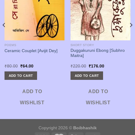
POEMS
SHORT STORY
Duggakuruni Ebong [Subhro
Ceramic Couplet [Avijit Dey]
Maitra]
Original
Current
Original
Current
₹
80.00
₹
64.00
₹
220.00
₹
176.00
price
price
price
price
was:
is:
was:
is:
ADD TO CART
ADD TO CART
₹80.00.
₹64.00.
₹220.00.
₹176.00.
ADD TO
ADD TO
WISHLIST
WISHLIST
Copyright 2026 ©
Boibhashik