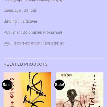
Language : Bengali
Binding : Hardcover
Publisher : Boibhashik Prokashoni
ফুড়ুৎ : পালিয়ে যাওয়ার পালাগান : পীতম চট্টোপাধ্যায়
RELATED PRODUCTS
Sale!
Sale!