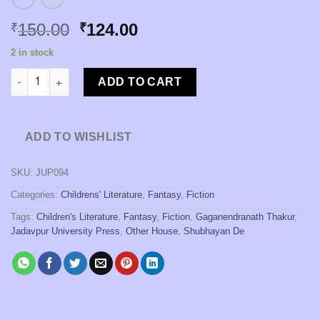
Original
Current
150.00
124.00
₹
₹
price
price
2 in stock
was:
is:
Bhondor: the Magnificent Otter [Gaganendranath Thakur | Trans
₹150.00.
₹124.00.
ADD TO CART
ADD TO WISHLIST
SKU:
JUP094
Categories:
Childrens' Literature
,
Fantasy
,
Fiction
Tags:
Children's Literature
,
Fantasy
,
Fiction
,
Gaganendranath Thakur
,
Jadavpur University Press
,
Other House
,
Shubhayan De