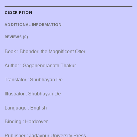
DESCRIPTION
ADDITIONAL INFORMATION
REVIEWS (0)
Book : Bhondor: the Magnificent Otter
Author : Gaganendranath Thakur
Translator : Shubhayan De
Illustrator : Shubhayan De
Language : English
Binding : Hardcover
Publisher : Jadavpur University Press