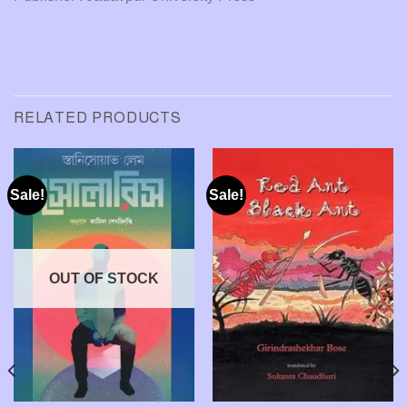
RELATED PRODUCTS
Sale!
Sale!
OUT OF STOCK