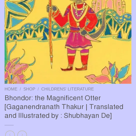
HOME
/
SHOP
/
CHILDRENS' LITERATURE
Bhondor: the Magnificent Otter
[Gaganendranath Thakur | Translated
and Illustrated by : Shubhayan De]