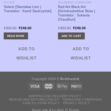
FICTION
CHILDRENS' LITERATURE
Solaris [Stanisław Lem |
Red Ant Black Ant
Translator : Kamil Siedczyński]
[Girindrashekhar Bose |
Translator : Sukanta
Chaudhuri]
Original
Current
Original
Current
₹
300.00
₹
248.00
₹
300.00
₹
248.00
price
price
price
price
was:
is:
was:
is:
READ MORE
ADD TO CART
₹300.00.
₹248.00.
₹300.00.
₹248.00.
ADD TO
ADD TO
WISHLIST
WISHLIST
Copyright 2026 ©
Boibhashik
SHIPPING AND DELIVERY POLICY
REFUND AND RETURNS POLICY
TERMS AND CONDITIONS
CANCELLATION POLICY
PRIVACY POLICY
Made with ♥ by
Web IT Buddy