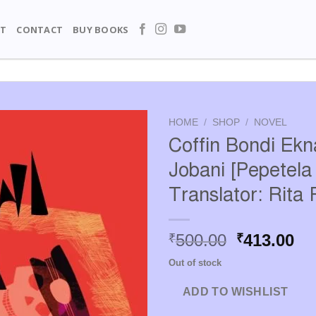
T
CONTACT
BUY BOOKS
HOME
/
SHOP
/
NOVEL
Coffin Bondi Ek
Jobani [Pepetela 
Translator: Rita 
Original
Cu
500.00
413.00
₹
₹
price
pr
Out of stock
was:
is:
₹500.00.
₹4
ADD TO WISHLIST