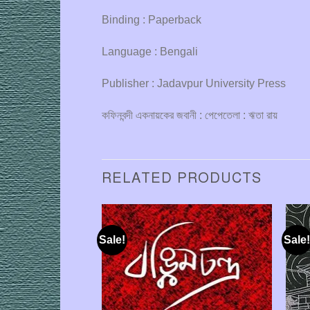
Binding : Paperback
Language : Bengali
Publisher : Jadavpur University Press
কফিনবন্দী একনায়কের জবানী : পেপেতেলা : ঋতা রায়
RELATED PRODUCTS
Sale!
Sale!