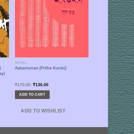
NOVEL
|
Aabartoman [Pritha Kundu]
ay]
Original
Current
₹
170.00
₹
136.00
price
price
was:
is:
ADD TO CART
₹170.00.
₹136.00.
ADD TO WISHLIST