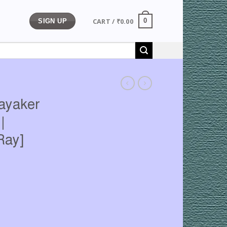
CART /
₹
0.00
0
SIGN UP
nayaker
|
Ray]
rrent
ice
13.00.