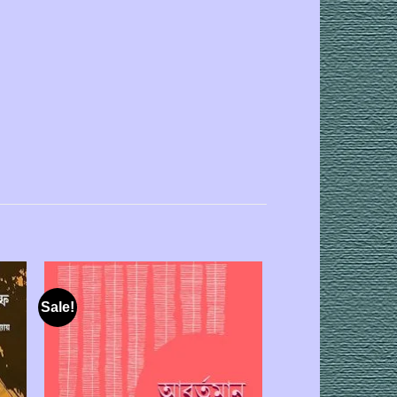
Sale!