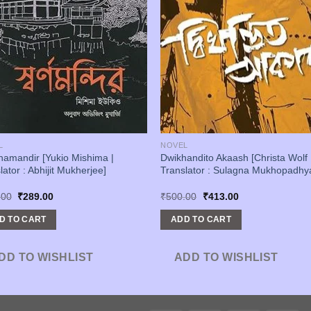
L
NOVEL
amandir [Yukio Mishima |
Dwikhandito Akaash [Christa Wolf 
lator : Abhijit Mukherjee]
Translator : Sulagna Mukhopadhy
Original
Current
Original
Current
.00
₹
289.00
₹
500.00
₹
413.00
price
price
price
price
was:
is:
was:
is:
D TO CART
ADD TO CART
₹350.00.
₹289.00.
₹500.00.
₹413.00.
DD TO WISHLIST
ADD TO WISHLIST