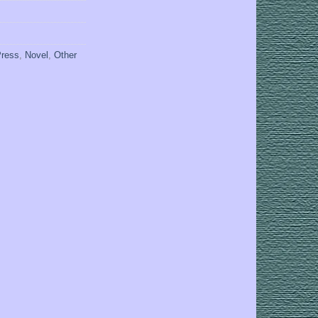
Press
,
Novel
,
Other