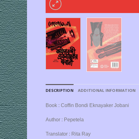
DESCRIPTION
ADDITIONAL INFORMATION
Book : Coffin Bondi Eknayaker Jobani
Author : Pepetela
Translator : Rita Ray