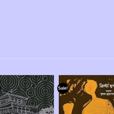
Sale!