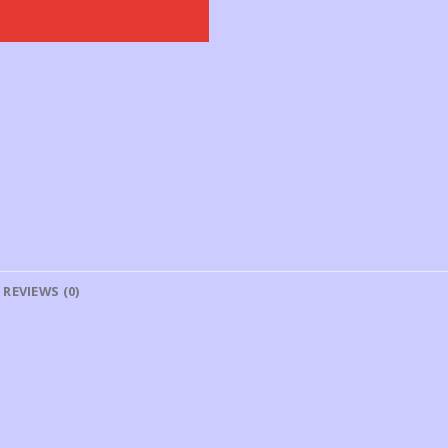
REVIEWS (0)