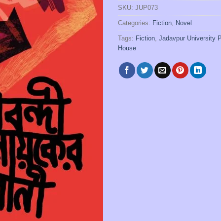
SKU:
JUP073
Categories:
Fiction
,
Novel
Tags:
Fiction
,
Jadavpur University 
House