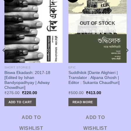
OUT OF STOCK
SHORT STORIES
EPIC
Biswa Ekadash: 2017-18
Suddhilok [Dante Alighieri |
[Edited by Ishan
Translator : Alpana Ghosh |
Bandyopadhyay | Adway
Editor : Sukanta Chaudhuri]
Chowdhuri]
Original
Current
Original
Current
₹
275.00
₹
220.00
₹
500.00
₹
413.00
price
price
price
price
was:
is:
was:
is:
ADD TO CART
READ MORE
₹275.00.
₹220.00.
₹500.00.
₹413.00.
ADD TO
ADD TO
WISHLIST
WISHLIST