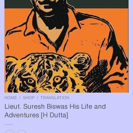
HOME
/
SHOP
/
TRANSLATION
Lieut. Suresh Biswas His Life and
Adventures [H Dutta]