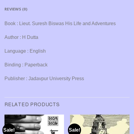
REVIEWS (0)
Book : Lieut. Suresh Biswas His Life and Adventures
Author : H Dutta
Language : English
Binding : Paperback
Publisher : Jadavpur University Press
RELATED PRODUCTS
Sale!
Sale!