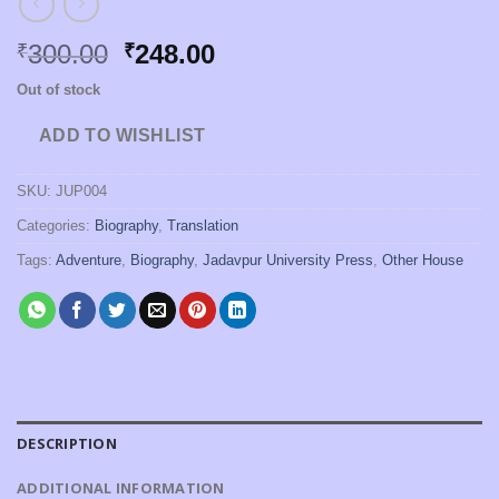
Original
Current
300.00
248.00
₹
₹
price
price
Out of stock
was:
is:
₹300.00.
₹248.00.
ADD TO WISHLIST
SKU:
JUP004
Categories:
Biography
,
Translation
Tags:
Adventure
,
Biography
,
Jadavpur University Press
,
Other House
DESCRIPTION
ADDITIONAL INFORMATION