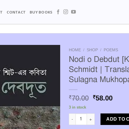
T
CONTACT
BUY BOOKS
HOME
/
SHOP
/
POEMS
Nodi o Debdut [K
Schmidt | Transla
Sulagna Mukhop
Original
Curr
70.00
58.00
₹
₹
price
price
3 in stock
was:
is:
Nodi o Debdut [Kathrin Schmid
₹70.00.
₹58.0
ADD TO 