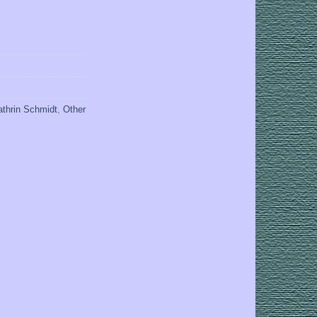
athrin Schmidt
,
Other