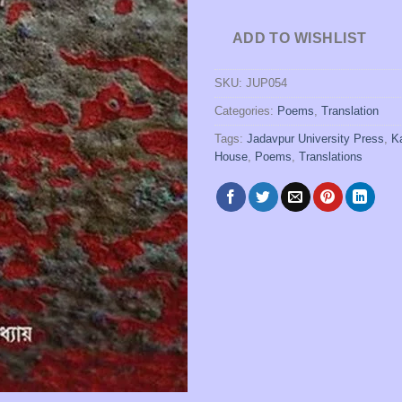
ADD TO WISHLIST
SKU:
JUP054
Categories:
Poems
,
Translation
Tags:
Jadavpur University Press
,
K
House
,
Poems
,
Translations