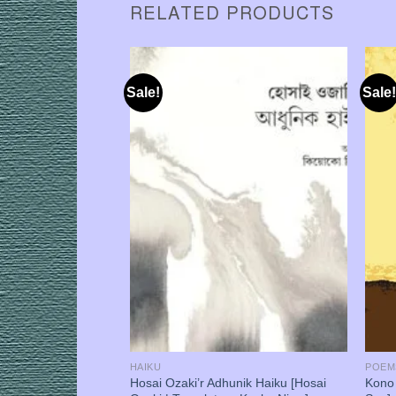
RELATED PRODUCTS
Sale!
Sale!
HAIKU
POEM
af [Anjashi
Hosai Ozaki’r Adhunik Haiku [Hosai
Kono 