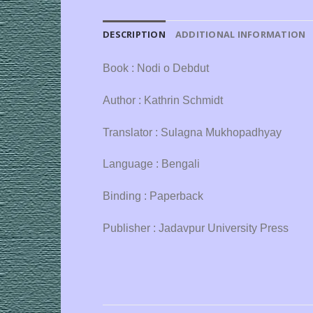
DESCRIPTION
ADDITIONAL INFORMATION
Book : Nodi o Debdut
Author : Kathrin Schmidt
Translator : Sulagna Mukhopadhyay
Language : Bengali
Binding : Paperback
Publisher : Jadavpur University Press