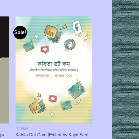
Sale!
POEMS
iya
Kabita Dot Com [Edited by Kajal Sen]