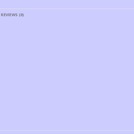
REVIEWS (0)