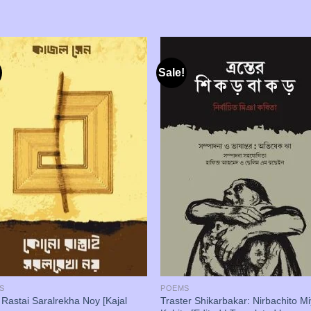
Sale!
S
POEMS
Rastai Saralrekha Noy [Kajal
Traster Shikarbakar: Nirbachito M