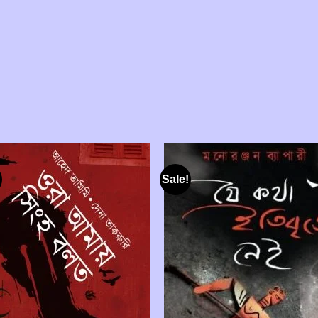
Sale!