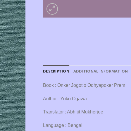
DESCRIPTION
ADDITIONAL INFORMATION
Book : Onker Jogot o Odhyapoker Prem
Author : Yoko Ogawa
Translator : Abhijit Mukherjee
Language : Bengali