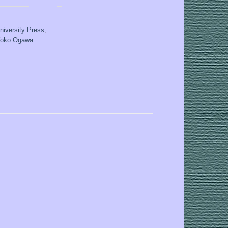
niversity Press
,
oko Ogawa