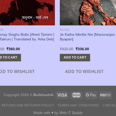
ON
NOVEL
may Singho Bolto [Ahed Tamimi |
Je Katha Itibritte Nei [Manoranjan
Takruri | Translated by: Arka Deb]
Byapari]
Original
Current
Original
Current
.00
₹
360.00
₹
420.00
₹
336.00
price
price
price
price
was:
is:
was:
is:
D TO CART
ADD TO CART
₹450.00.
₹360.00.
₹420.00.
₹336.00.
DD TO WISHLIST
ADD TO WISHLIST
Copyright 2026 ©
Boibhashik
REFUND AND RETURNS POLICY
TERMS AND CONDITIONS
CANCEL
Made with ♥ by
Web IT Buddy