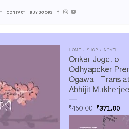
T
CONTACT
BUY BOOKS
HOME
/
SHOP
/
NOVEL
Onker Jogot o
Odhyapoker Pre
Ogawa | Translat
Abhijit Mukherjee
Original
Cu
450.00
371.00
₹
₹
price
pr
was:
is:
₹450.00.
₹3