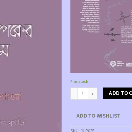
4 in stock
Onker Jogot o Odhyapoker Prem
ADD TO 
ADD TO WISHLIST
SKU:
JUP025