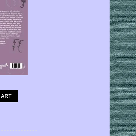
 [Yoko Ogawa | Translator : Abhijit Mukherjee] quantity
CART