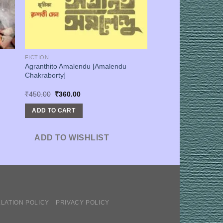
FICTION
Agranthito Amalendu [Amalendu
Chakraborty]
Original
Current
₹
450.00
₹
360.00
price
price
was:
is:
ADD TO CART
₹450.00.
₹360.00.
ADD TO WISHLIST
LATION POLICY
PRIVACY POLICY