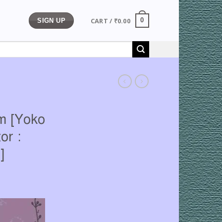
CART /
₹
0.00
0
SIGN UP
m [Yoko
or :
]
rrent
ice
71.00.