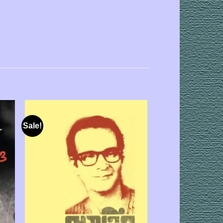
Sale!