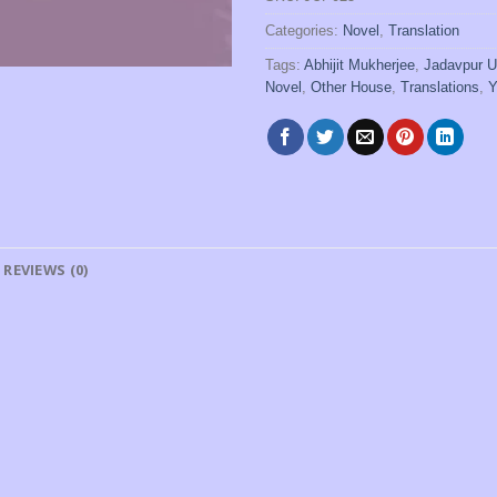
Categories:
Novel
,
Translation
Tags:
Abhijit Mukherjee
,
Jadavpur U
Novel
,
Other House
,
Translations
,
Y
REVIEWS (0)