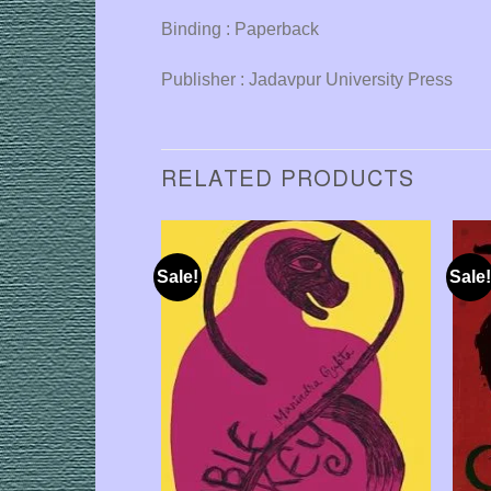
Binding : Paperback
Publisher : Jadavpur University Press
RELATED PRODUCTS
Sale!
Sale!