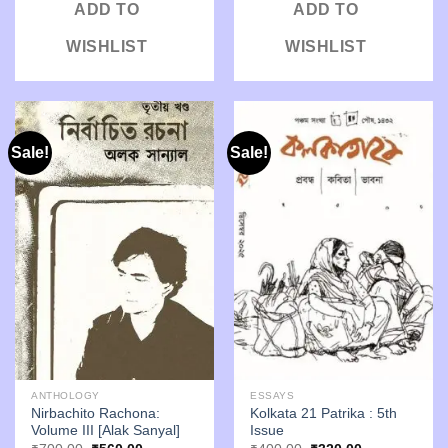
ADD TO
ADD TO
WISHLIST
WISHLIST
Sale!
Sale!
ANTHOLOGY
ESSAYS
Nirbachito Rachona:
Kolkata 21 Patrika : 5th
Volume III [Alak Sanyal]
Issue