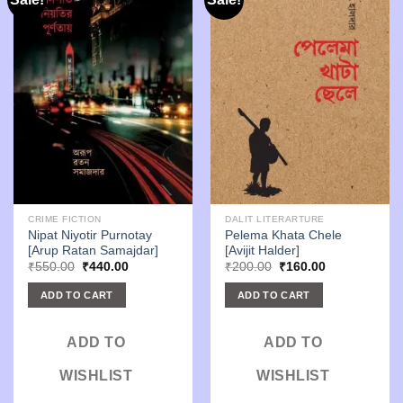
CRIME FICTION
DALIT LITERARTURE
Nipat Niyotir Purnotay
Pelema Khata Chele
[Arup Ratan Samajdar]
[Avijit Halder]
Original
Current
Original
Current
₹
550.00
₹
440.00
₹
200.00
₹
160.00
price
price
price
price
was:
is:
was:
is:
ADD TO CART
ADD TO CART
₹550.00.
₹440.00.
₹200.00.
₹160.00.
ADD TO
ADD TO
WISHLIST
WISHLIST