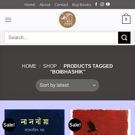
Skip
Home
About
Contact
Buy Books
to
content
0
Search
for:
HOME
/
SHOP
/
PRODUCTS TAGGED
“BOIBHASHIK”
Sale!
Sale!