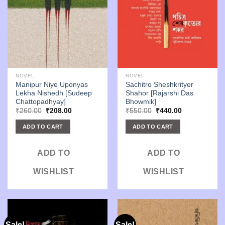
NOVEL
NOVEL
Manipur Niye Uponyas
Sachitro Sheshkrityer
Lekha Nishedh [Sudeep
Shahor [Rajarshi Das
Chattopadhyay]
Bhowmik]
Original
Current
Original
Current
₹
260.00
₹
208.00
₹
550.00
₹
440.00
price
price
price
price
was:
is:
was:
is:
ADD TO CART
ADD TO CART
₹260.00.
₹208.00.
₹550.00.
₹440.00.
ADD TO
ADD TO
WISHLIST
WISHLIST
Sale!
Sale!