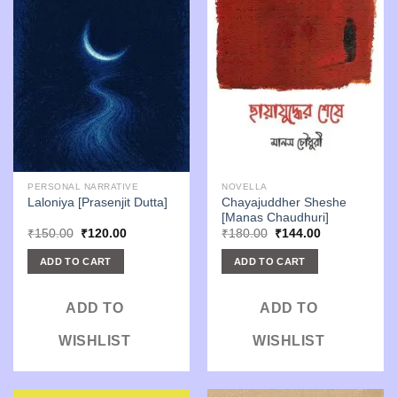
PERSONAL NARRATIVE
NOVELLA
Chayajuddher Sheshe
Laloniya [Prasenjit Dutta]
[Manas Chaudhuri]
Original
Current
Original
Current
₹
150.00
₹
120.00
₹
180.00
₹
144.00
price
price
price
price
was:
is:
was:
is:
ADD TO CART
ADD TO CART
₹150.00.
₹120.00.
₹180.00.
₹144.00.
ADD TO
ADD TO
WISHLIST
WISHLIST