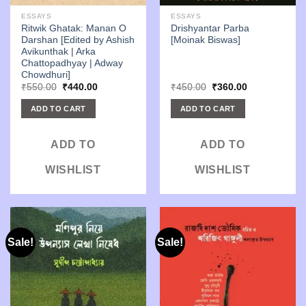
ESSAYS
ESSAYS
Ritwik Ghatak: Manan O
Drishyantar Parba
Darshan [Edited by Ashish
[Moinak Biswas]
Avikunthak | Arka
Chattopadhyay | Adway
Chowdhuri]
Original
Current
Original
Current
₹
550.00
₹
440.00
₹
450.00
₹
360.00
price
price
price
price
was:
is:
was:
is:
ADD TO CART
ADD TO CART
₹550.00.
₹440.00.
₹450.00.
₹360.00.
ADD TO
ADD TO
WISHLIST
WISHLIST
Sale!
Sale!