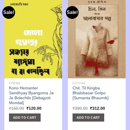
Sale!
Sale!
POEMS
FICTION
Kono Hemanter
Chil, Til Kingba
Sandhyay Byangoma Ja
Bhalobasar Golpo
Ja Bolechilo [Debajyoti
[Sumanta Bhaumik]
Mondal]
Original
Current
Original
Current
₹
150.00
₹
120.00
₹
390.00
₹
312.00
price
price
price
price
was:
is:
was:
is:
ADD TO CART
ADD TO CART
₹150.00.
₹120.00.
₹390.00.
₹312.00.