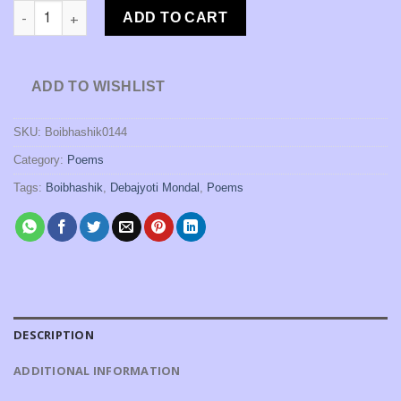
Kono Hemanter Sandhyay Byangoma Ja Ja Bolechilo [Debajyoti
₹150.00.
₹120.00.
ADD TO CART
ADD TO WISHLIST
SKU:
Boibhashik0144
Category:
Poems
Tags:
Boibhashik
,
Debajyoti Mondal
,
Poems
DESCRIPTION
ADDITIONAL INFORMATION