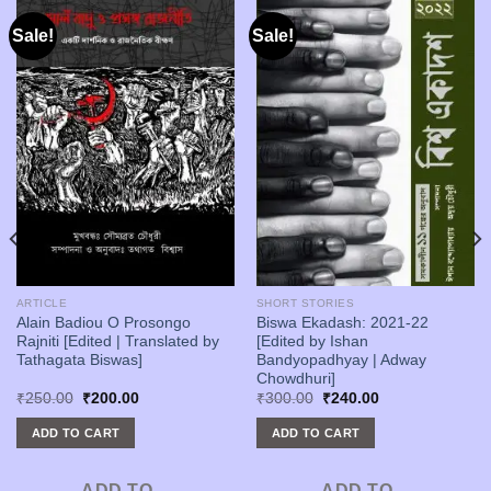
Sale!
Sale!
ARTICLE
SHORT STORIES
Alain Badiou O Prosongo
Biswa Ekadash: 2021-22
Rajniti [Edited | Translated by
[Edited by Ishan
Tathagata Biswas]
Bandyopadhyay | Adway
Chowdhuri]
Original
Current
Original
Current
₹
250.00
₹
200.00
₹
300.00
₹
240.00
price
price
price
price
was:
is:
was:
is:
ADD TO CART
ADD TO CART
₹250.00.
₹200.00.
₹300.00.
₹240.00.
ADD TO
ADD TO