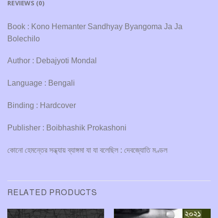
REVIEWS (0)
Book : Kono Hemanter Sandhyay Byangoma Ja Ja
Bolechilo
Author : Debajyoti Mondal
Language : Bengali
Binding : Hardcover
Publisher : Boibhashik Prokashoni
কোনো হেমন্তের সন্ধ্যায় ব্যাঙ্গমা যা যা বলেছিল : দেবজ্যোতি মণ্ডল
RELATED PRODUCTS