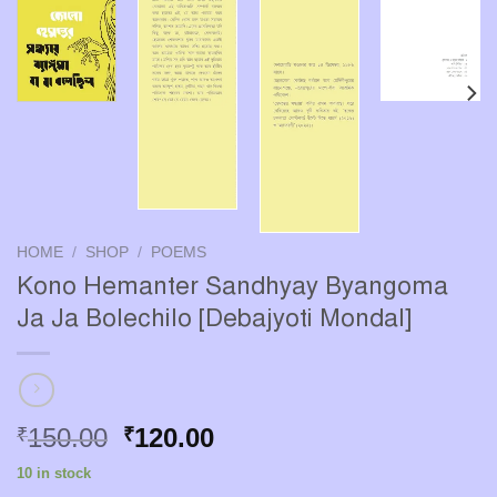
HOME
/
SHOP
/
POEMS
Kono Hemanter Sandhyay Byangoma
Ja Ja Bolechilo [Debajyoti Mondal]
Original
Current
150.00
120.00
₹
₹
price
price
10 in stock
was:
is: