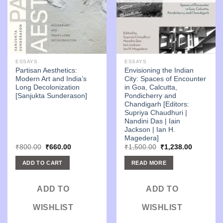
ESSAYS
ESSAYS
Partisan Aesthetics:
Envisioning the Indian
Modern Art and India’s
City: Spaces of Encounter
Long Decolonization
in Goa, Calcutta,
[Sanjukta Sunderason]
Pondicherry and
Chandigarh [Editors:
Supriya Chaudhuri |
Nandini Das | Iain
Jackson | Ian H.
Magedera]
Original
Current
Original
Current
₹
800.00
₹
660.00
₹
1,500.00
₹
1,238.00
price
price
price
price
was:
is:
was:
is:
ADD TO CART
READ MORE
₹800.00.
₹660.00.
₹1,500.00.
₹1,238.00
ADD TO
ADD TO
WISHLIST
WISHLIST