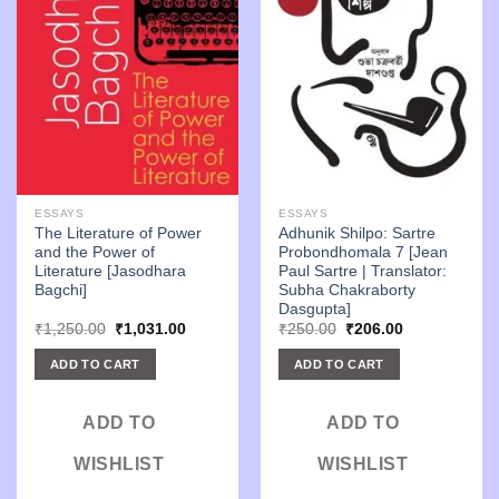
ESSAYS
ESSAYS
The Literature of Power
Adhunik Shilpo: Sartre
and the Power of
Probondhomala 7 [Jean
Literature [Jasodhara
Paul Sartre | Translator:
Bagchi]
Subha Chakraborty
Dasgupta]
Original
Current
Original
Current
₹
1,250.00
₹
1,031.00
₹
250.00
₹
206.00
price
price
price
price
was:
is:
was:
is:
ADD TO CART
ADD TO CART
₹1,250.00.
₹1,031.00.
₹250.00.
₹206.00.
ADD TO
ADD TO
WISHLIST
WISHLIST