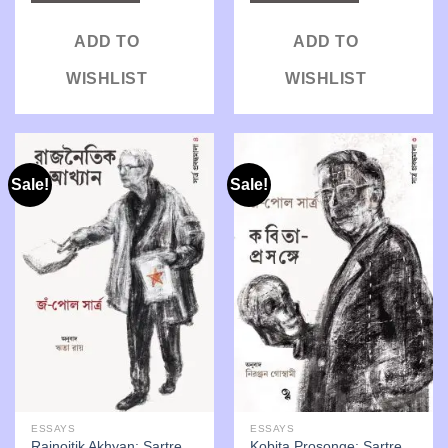
ADD TO
ADD TO
WISHLIST
WISHLIST
Sale!
Sale!
ESSAYS
ESSAYS
Rajnoitik Akhyan: Sartre
Kobita Prosonge: Sartre