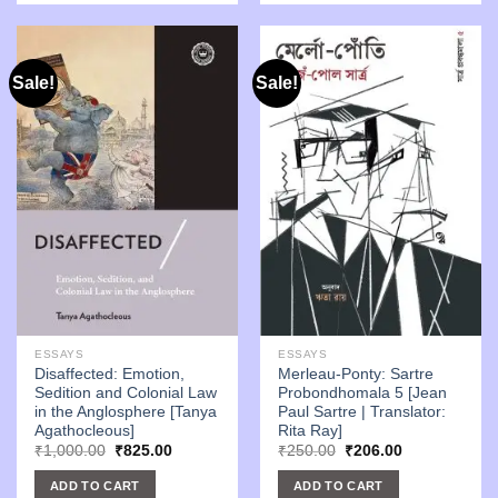
Sale!
Sale!
ESSAYS
ESSAYS
Disaffected: Emotion,
Merleau-Ponty: Sartre
Sedition and Colonial Law
Probondhomala 5 [Jean
in the Anglosphere [Tanya
Paul Sartre | Translator:
Agathocleous]
Rita Ray]
Original
Current
Original
Current
₹
1,000.00
₹
825.00
₹
250.00
₹
206.00
price
price
price
price
was:
is:
was:
is:
ADD TO CART
ADD TO CART
₹1,000.00.
₹825.00.
₹250.00.
₹206.00.