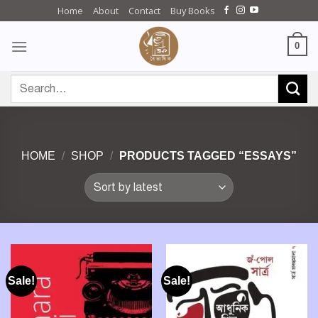
Skip
Home
About
Contact
Buy Books
to
content
0
Search
for:
HOME
/
SHOP
/
PRODUCTS TAGGED “ESSAYS”
Sale!
Sale!