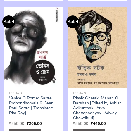
Sale!
Sale!
ESSAYS
ESSAYS
Venice O Rome: Sartre
Ritwik Ghatak: Manan O
Probondhomala 6 [Jean
Darshan [Edited by Ashish
Paul Sartre | Translator:
Avikunthak | Arka
Rita Ray]
Chattopadhyay | Adway
Chowdhuri]
Original
Current
Original
Current
₹
250.00
₹
206.00
₹
550.00
₹
440.00
price
price
price
price
was:
is:
was:
is: