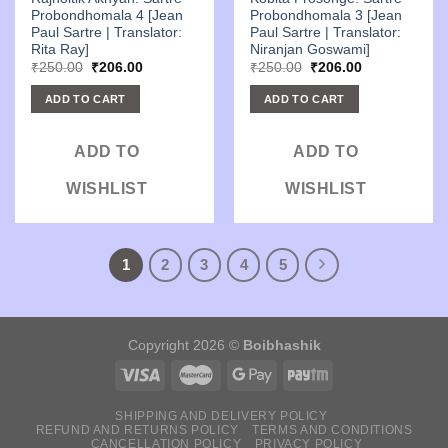
Probondhomala 4 [Jean
Probondhomala 3 [Jean
Paul Sartre | Translator:
Paul Sartre | Translator:
Rita Ray]
Niranjan Goswami]
Original
Current
Original
Current
₹
250.00
₹
206.00
₹
250.00
₹
206.00
price
price
price
price
was:
is:
was:
is:
ADD TO CART
ADD TO CART
₹250.00.
₹206.00.
₹250.00.
₹206.00.
ADD TO
ADD TO
WISHLIST
WISHLIST
1
2
3
4
5
Copyright 2026 ©
Boibhashik
SHIPPING AND DELIVERY POLICY
REFUND AND RETURNS POLICY
TERMS AND CONDITIONS
CANCELLATION POLICY
PRIVACY POLICY