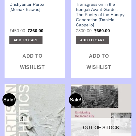
Drishyantar Parba
Transgression in the
[Moinak Biswas]
Bengali Avant-Garde :
The Poetry of the Hungry
Generation [Daniela
Cappello]
Original
Current
Original
Current
₹
450.00
₹
360.00
₹
800.00
₹
660.00
price
price
price
price
was:
is:
was:
is:
ADD TO CART
ADD TO CART
₹450.00.
₹360.00.
₹800.00.
₹660.00.
ADD TO
ADD TO
WISHLIST
WISHLIST
Sale!
Sale!
OUT OF STOCK