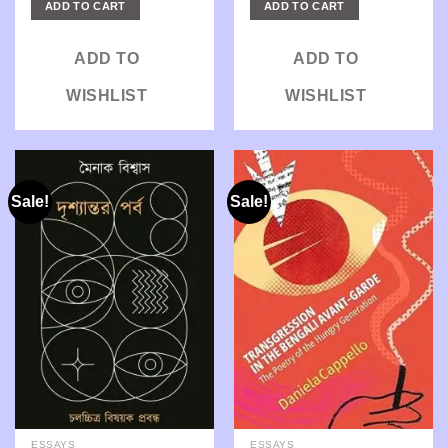
ADD TO CART
ADD TO CART
₹250.00.
₹206.00.
₹550.00.
₹440.00.
ADD TO
ADD TO
WISHLIST
WISHLIST
Sale!
Sale!
ESSAYS
ESSAYS