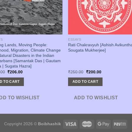
YS
ESSAYS
ing Lands, Moving People:
Rati Chakravyuh [Ashish Avikuntha
ihood, Migration, Climate Change
Sougata Mukherjee]
atural Disasters in the Indian
arbans [Samantak Das | Gautam
 | Sugata Hazra]
Original
Current
Original
Current
.00
₹
206.00
₹
250.00
₹
200.00
price
price
price
price
was:
is:
was:
is:
D TO CART
ADD TO CART
₹250.00.
₹206.00.
₹250.00.
₹200.00.
DD TO WISHLIST
ADD TO WISHLIST
Copyright 2026 ©
Boibhashik