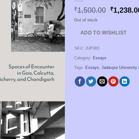
Original
1,500.00
1,238.0
₹
₹
price
Out of stock
was:
₹1,500.0
ADD TO WISHLIST
SKU:
JUP083
Category:
Essays
Tags:
Essays
,
Jadavpur University