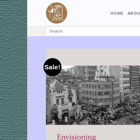
Skip
to
HOME
ABOU
content
Search
for:
Sale!