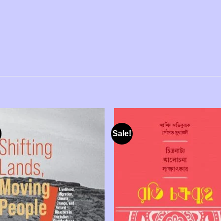
Sale!