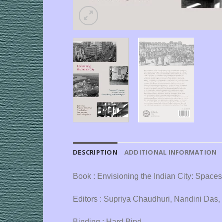
DESCRIPTION
ADDITIONAL INFORMATION
Book : Envisioning the Indian City: Space
Editors : Supriya Chaudhuri, Nandini Das,
Binding : Hard Bind