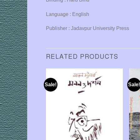
Language : English
Publisher : Jadavpur University Press
RELATED PRODUCTS
Sale!
Sale!