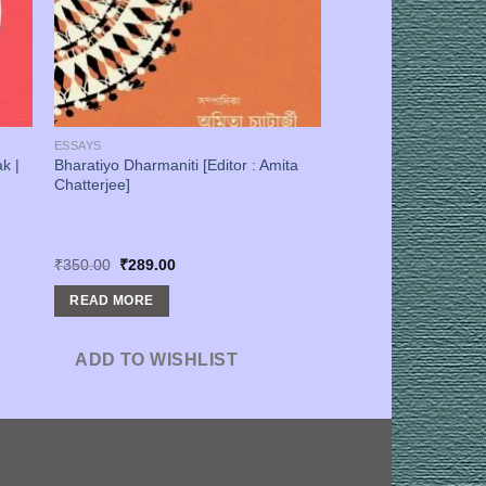
ESSAYS
k |
Bharatiyo Dharmaniti [Editor : Amita
Chatterjee]
Original
Current
₹
350.00
₹
289.00
price
price
was:
is:
READ MORE
₹350.00.
₹289.00.
ADD TO WISHLIST