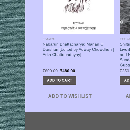
ESSAYS
ESSA
wa Ebong
Nabarun Bhattacharya: Manan O
Shift
thipath [Arka
Darshan [Edited by Adway Chowdhuri |
Livel
Arka Chattopadhyay]
and N
Sund
Gupta
urrent
Original
Current
₹
600.00
₹
480.00
₹
250
rice
price
price
s:
was:
is:
ADD TO CART
AD
320.00.
₹600.00.
₹480.00.
SHLIST
ADD TO WISHLIST
A