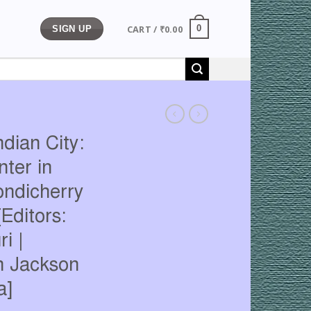
CART /
₹
0.00
0
SIGN UP
ndian City:
ter in
ondicherry
Editors:
i |
in Jackson
a]