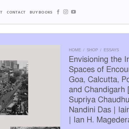
T
CONTACT
BUY BOOKS
HOME
/
SHOP
/
ESSAYS
Envisioning the I
Spaces of Encoun
Goa, Calcutta, P
and Chandigarh [
Supriya Chaudhur
Nandini Das | Ia
| Ian H. Mageder