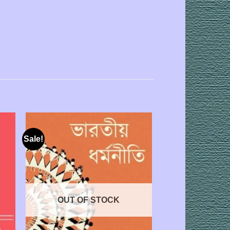
Sale!
OUT OF STOCK