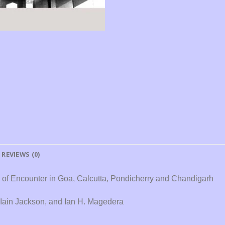
REVIEWS (0)
s of Encounter in Goa, Calcutta, Pondicherry and Chandigarh
 Iain Jackson, and Ian H. Magedera