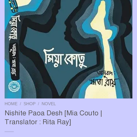
HOME
/
SHOP
/
NOVEL
Nishite Paoa Desh [Mia Couto |
Translator : Rita Ray]