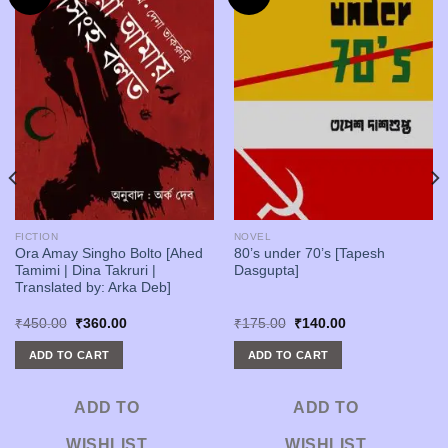
FICTION
NOVEL
Ora Amay Singho Bolto [Ahed
80’s under 70’s [Tapesh
Tamimi | Dina Takruri |
Dasgupta]
Translated by: Arka Deb]
Original
Current
Original
Current
₹
450.00
₹
360.00
₹
175.00
₹
140.00
price
price
price
price
was:
is:
was:
is:
ADD TO CART
ADD TO CART
₹450.00.
₹360.00.
₹175.00.
₹140.00.
ADD TO
ADD TO
WISHLIST
WISHLIST