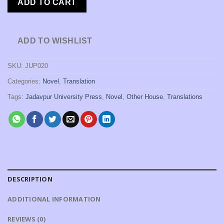
ADD TO CART
ADD TO WISHLIST
SKU:
JUP020
Categories:
Novel
,
Translation
Tags:
Jadavpur University Press
,
Novel
,
Other House
,
Translations
DESCRIPTION
ADDITIONAL INFORMATION
REVIEWS (0)