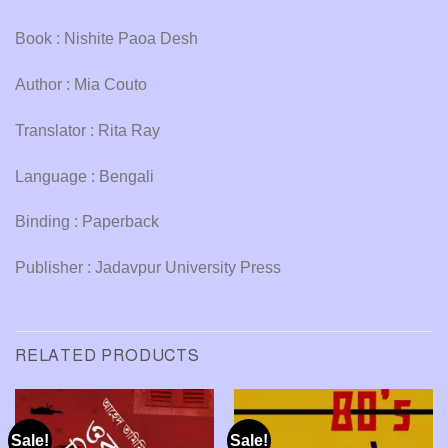
Book : Nishite Paoa Desh
Author : Mia Couto
Translator : Rita Ray
Language : Bengali
Binding : Paperback
Publisher : Jadavpur University Press
RELATED PRODUCTS
Sale!
Sale!