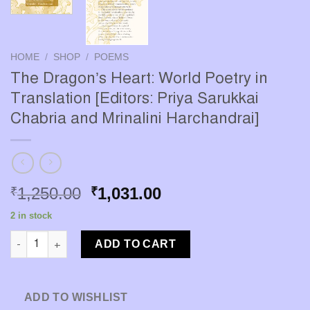
HOME
/
SHOP
/
POEMS
The Dragon’s Heart: World Poetry in
Translation [Editors: Priya Sarukkai
Chabria and Mrinalini Harchandrai]
Original
Current
1,250.00
1,031.00
₹
₹
price
price
2 in stock
was:
is:
The Dragon’s Heart: World Poetry in Translation [Editors: Priya
₹1,250.00.
₹1,031.00.
ADD TO CART
ADD TO WISHLIST