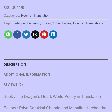
SKU:
JUP085
Categories:
Poems
,
Translation
Tags:
Jadavpur University Press
,
Other House
,
Poems
,
Translations
DESCRIPTION
ADDITIONAL INFORMATION
REVIEWS (0)
Book : The Dragon’s Heart: World Poetry in Translation
Editors : Priya Sarukkai Chabria and Mrinalini Harchandrai