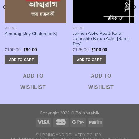
POEMS
POEMS
Jakhon Aloke Apotti Karar
Atmorag [Joy Chakraborty]
Jatheshto Karon Ache [Ramit
Dey]
Original
Current
Original
Current
₹
100.00
₹
80.00
₹
125.00
₹
100.00
price
price
price
price
was:
is:
was:
is:
ADD TO CART
ADD TO CART
₹100.00.
₹80.00.
₹125.00.
₹100.00.
ADD TO
ADD TO
WISHLIST
WISHLIST
Copyright 2026 ©
Boibhashik
SHIPPING AND DELIVERY POLICY