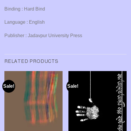
Binding : Hard Bind
Language : English
Publisher : Jadavpur University Press
RELATED PRODUCTS
Sale!
Sale!