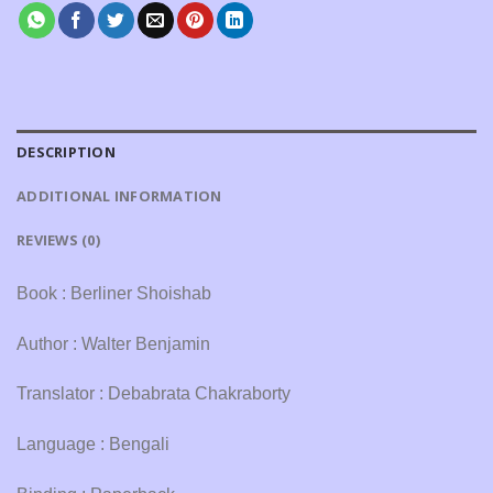
DESCRIPTION
ADDITIONAL INFORMATION
REVIEWS (0)
Book : Berliner Shoishab
Author : Walter Benjamin
Translator : Debabrata Chakraborty
Language : Bengali