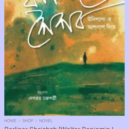
HOME
/
SHOP
/
NOVEL