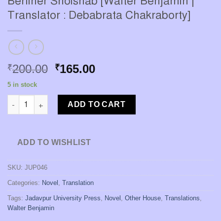
Berliner Shoishab [Walter Benjamin |
Translator : Debabrata Chakraborty]
Original
Current
200.00
165.00
₹
₹
price
price
5 in stock
was:
is:
Berliner Shoishab [Walter Benjamin | Translator : Debabrata Ch
₹200.00.
₹165.00.
ADD TO CART
ADD TO WISHLIST
SKU:
JUP046
Categories:
Novel
,
Translation
Tags:
Jadavpur University Press
,
Novel
,
Other House
,
Translations
,
Walter Benjamin