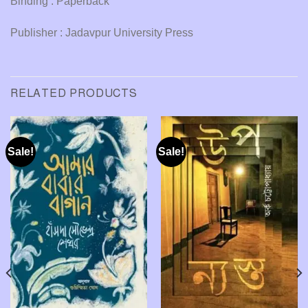
Binding : Paperback
Publisher : Jadavpur University Press
RELATED PRODUCTS
Sale!
Sale!