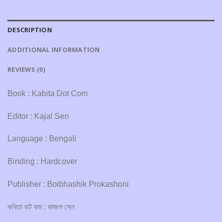
DESCRIPTION
ADDITIONAL INFORMATION
REVIEWS (0)
Book : Kabita Dot Com
Editor : Kajal Sen
Language : Bengali
Binding : Hardcover
Publisher : Boibhashik Prokashoni
কবিতা ডট কম : কাজল সেন