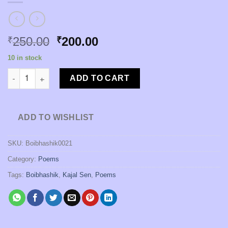
Original
Current
250.00
200.00
₹
₹
price
price
10 in stock
was:
is:
Kabita Dot Com [Edited by Kajal Sen] quantity
₹250.00.
₹200.00.
ADD TO CART
ADD TO WISHLIST
SKU:
Boibhashik0021
Category:
Poems
Tags:
Boibhashik
,
Kajal Sen
,
Poems