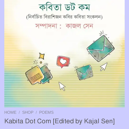
HOME
/
SHOP
/
POEMS
Kabita Dot Com [Edited by Kajal Sen]