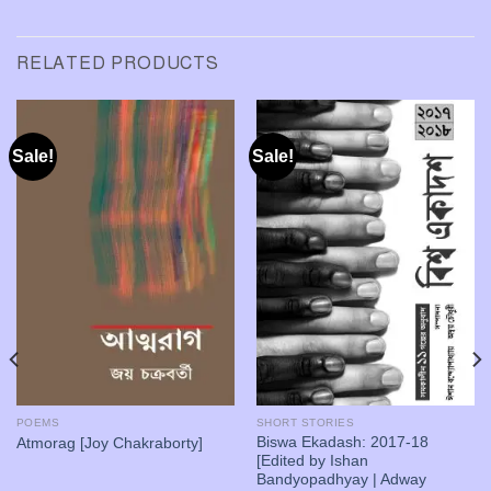
RELATED PRODUCTS
Sale!
Sale!
POEMS
SHORT STORIES
Biswa Ekadash: 2017-18
Atmorag [Joy Chakraborty]
[Edited by Ishan
Bandyopadhyay | Adway