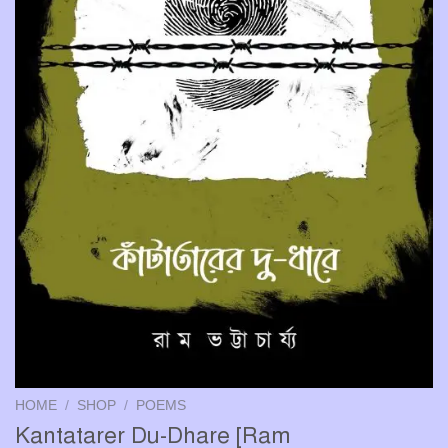
HOME
/
SHOP
/
POEMS
Kantatarer Du-Dhare [Ram