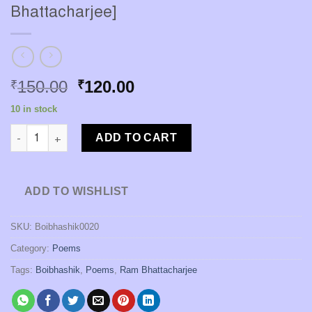
Bhattacharjee]
Original
Current
150.00
120.00
₹
₹
price
price
10 in stock
was:
is:
Kantatarer Du-Dhare [Ram Bhattacharjee] quantity
₹150.00.
₹120.00.
ADD TO CART
ADD TO WISHLIST
SKU:
Boibhashik0020
Category:
Poems
Tags:
Boibhashik
,
Poems
,
Ram Bhattacharjee