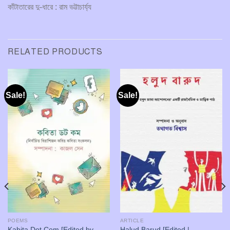
কাঁটাতারের দু-ধারে : রাম ভট্টাচার্য্য
RELATED PRODUCTS
Sale!
Sale!
POEMS
ARTICLE
Kabita Dot Com [Edited by
Halud Barud [Edited |