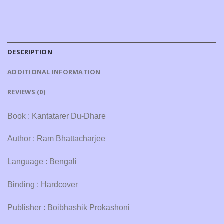
DESCRIPTION
ADDITIONAL INFORMATION
REVIEWS (0)
Book : Kantatarer Du-Dhare
Author : Ram Bhattacharjee
Language : Bengali
Binding : Hardcover
Publisher : Boibhashik Prokashoni