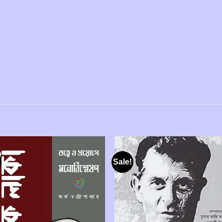
Sale!