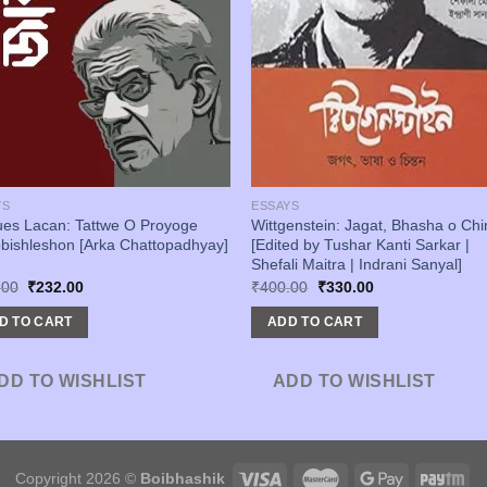
YS
ESSAYS
ues Lacan: Tattwe O Proyoge
Wittgenstein: Jagat, Bhasha o Chi
bishleshon [Arka Chattopadhyay]
[Edited by Tushar Kanti Sarkar |
Shefali Maitra | Indrani Sanyal]
Original
Current
Original
Current
.00
₹
232.00
₹
400.00
₹
330.00
price
price
price
price
was:
is:
was:
is:
D TO CART
ADD TO CART
₹290.00.
₹232.00.
₹400.00.
₹330.00.
DD TO WISHLIST
ADD TO WISHLIST
Copyright 2026 ©
Boibhashik