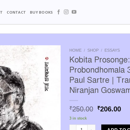
T
CONTACT
BUY BOOKS
HOME
/
SHOP
/
ESSAYS
Kobita Prosonge:
Probondhomala 3
Paul Sartre | Tra
Niranjan Goswam
Original
Cu
250.00
206.00
₹
₹
price
pr
3 in stock
was:
is:
Kobita Prosonge: Sartre Probo
₹250.00.
₹2