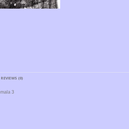
REVIEWS (0)
omala 3