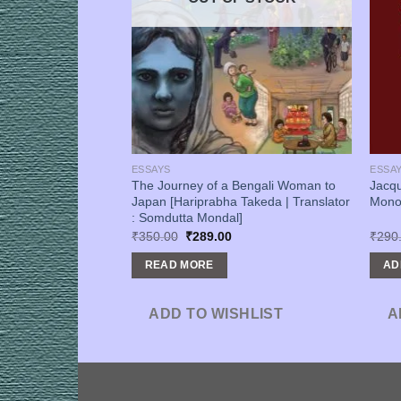
ESSAYS
ESSA
tive: Sahitye,
The Journey of a Bengali Woman to
Jacq
Pratyush Pal]
Japan [Hariprabha Takeda | Translator
Mono
: Somdutta Mondal]
urrent
Original
Current
₹
350.00
₹
289.00
₹
290
rice
price
price
s:
was:
is:
READ MORE
AD
256.00.
₹350.00.
₹289.00.
SHLIST
ADD TO WISHLIST
A