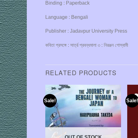
Binding : Paperback
Language : Bengali
Publisher : Jadavpur University Press
কবিতা প্রসঙ্গে : সার্ত্র প্রবন্ধমালা ৩ : নিরঞ্জন গোস্বামী
RELATED PRODUCTS
Sale!
Sale!
OUT OF STOCK