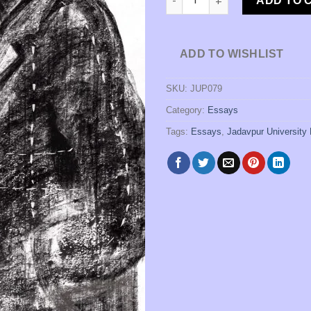
ADD TO 
ADD TO WISHLIST
SKU:
JUP079
Category:
Essays
Tags:
Essays
,
Jadavpur University