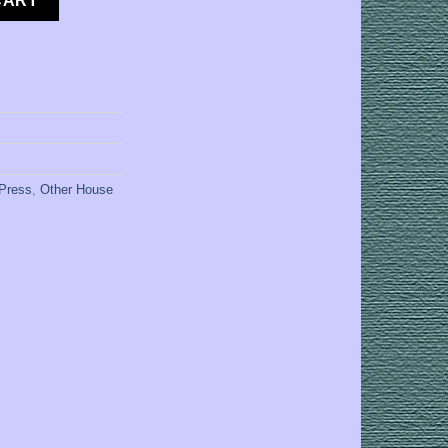
CART
 Press
,
Other House