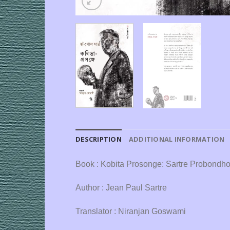
DESCRIPTION
ADDITIONAL INFORMATION
Book : Kobita Prosonge: Sartre Probondh
Author : Jean Paul Sartre
Translator : Niranjan Goswami