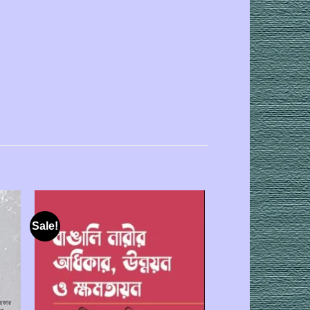
Sale!