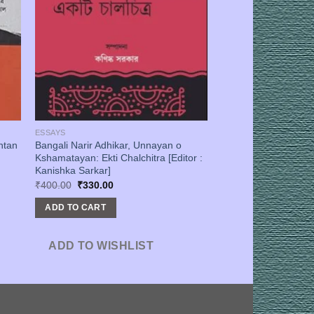
ESSAYS
ntan
Bangali Narir Adhikar, Unnayan o
Kshamatayan: Ekti Chalchitra [Editor :
Kanishka Sarkar]
Original
Current
₹
400.00
₹
330.00
price
price
was:
is:
ADD TO CART
₹400.00.
₹330.00.
ADD TO WISHLIST