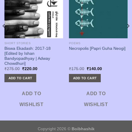
SHORT STORIES
POEMS
Biswa Ekadash: 2017-18
Necropolis [Papri Guha Neogi]
[Edited by Ishan
Bandyopadhyay | Adway
Chowdhuri]
Original
Current
Original
Current
₹
275.00
₹
220.00
₹
175.00
₹
140.00
price
price
price
price
was:
is:
was:
is:
ADD TO CART
ADD TO CART
₹275.00.
₹220.00.
₹175.00.
₹140.00.
ADD TO
ADD TO
WISHLIST
WISHLIST
Copyright 2026 ©
Boibhashik