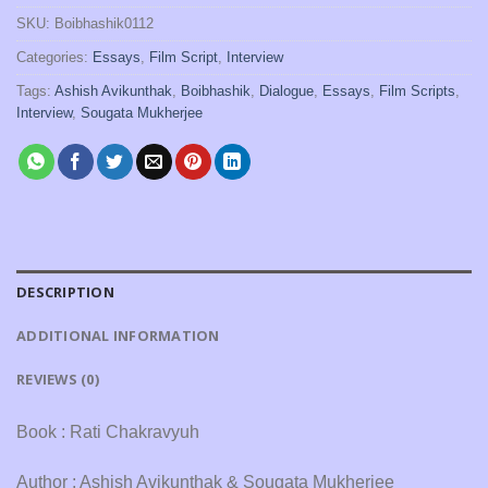
SKU:
Boibhashik0112
Categories:
Essays
,
Film Script
,
Interview
Tags:
Ashish Avikunthak
,
Boibhashik
,
Dialogue
,
Essays
,
Film Scripts
,
Interview
,
Sougata Mukherjee
DESCRIPTION
ADDITIONAL INFORMATION
REVIEWS (0)
Book : Rati Chakravyuh
Author : Ashish Avikunthak & Sougata Mukherjee