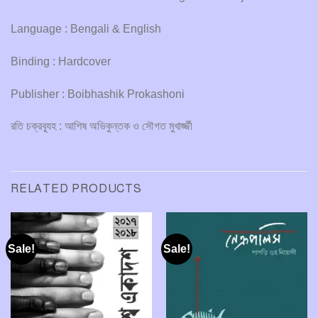
Language : Bengali & English
Binding : Hardcover
Publisher : Boibhashik Prokashoni
রতি চক্রব্যূহ : আশিষ অভিকুন্তক ও সৌগত মুখার্জ্জী
RELATED PRODUCTS
Sale!
Sale!