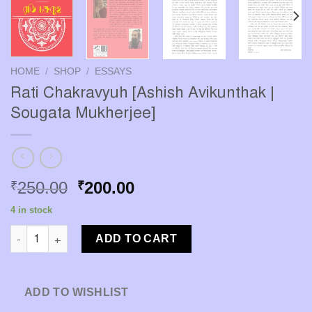
HOME
/
SHOP
/
ESSAYS
Rati Chakravyuh [Ashish Avikunthak |
Sougata Mukherjee]
Original
Current
250.00
200.00
₹
₹
price
price
4 in stock
was:
is:
Rati Chakravyuh [Ashish Avikunthak | Sougata Mukherjee] quan
₹250.00.
₹200.00.
ADD TO CART
ADD TO WISHLIST