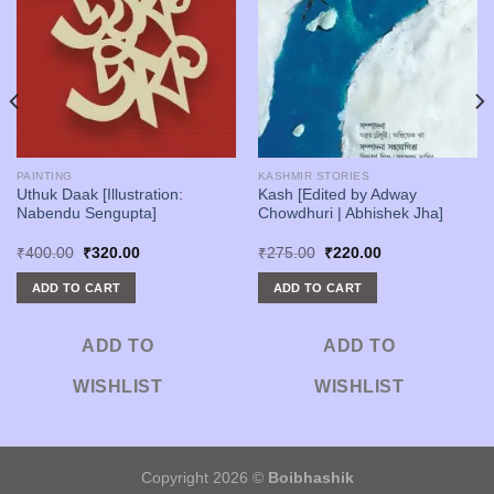
PAINTING
KASHMIR STORIES
Uthuk Daak [Illustration:
Kash [Edited by Adway
Nabendu Sengupta]
Chowdhuri | Abhishek Jha]
Original
Current
Original
Current
₹
400.00
₹
320.00
₹
275.00
₹
220.00
price
price
price
price
was:
is:
was:
is:
ADD TO CART
ADD TO CART
₹400.00.
₹320.00.
₹275.00.
₹220.00.
ADD TO
ADD TO
WISHLIST
WISHLIST
Copyright 2026 ©
Boibhashik