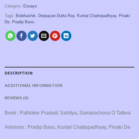
Category:
Essays
Tags:
Boibhashik
,
Dwipayan Dutta Roy
,
Kuntal Chattopadhyay
,
Pinaki
De
,
Pradip Basu
DESCRIPTION
ADDITIONAL INFORMATION
REVIEWS (0)
Book : Pathoker Prastuti: Sahitya, Samalochona O Tattwa
Advisors : Pradip Basu, Kuntal Chattopadhyay, Pinaki De