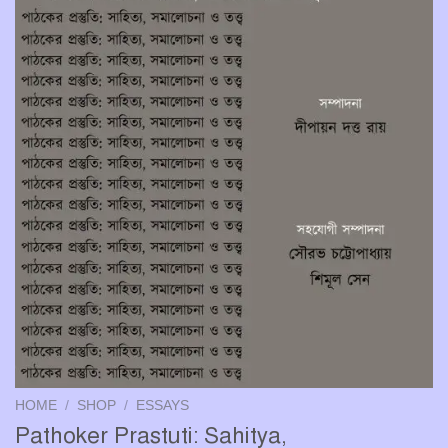
HOME
/
SHOP
/
ESSAYS
Pathoker Prastuti: Sahitya,