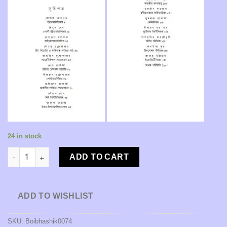
24 in stock
Pathoker Prastuti: Sahitya, Samalochona O Tattwa [Advisors: P
ADD TO CART
ADD TO WISHLIST
SKU:
Boibhashik0074