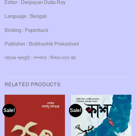
Editor : Dwipayan Dutta Roy
Language : Bengali
Binding : Paperback
Publisher : Boibhashik Prokashoni
পাঠকের প্রস্তুতি : সম্পাদনা : দীপায়ন দত্ত রায়
RELATED PRODUCTS
Sale!
Sale!