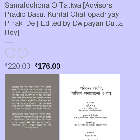
Samalochona O Tattwa [Advisors:
Pradip Basu, Kuntal Chattopadhyay,
Pinaki De | Edited by Dwipayan Dutta
Roy]
Original
Current
220.00
176.00
₹
₹
price
price
was:
is:
₹220.00.
₹176.00.