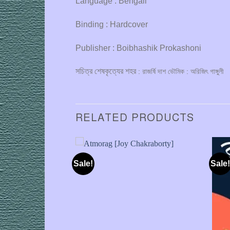
Language : Bengali
Binding : Hardcover
Publisher : Boibhashik Prokashoni
সচিত্র শেষকৃত্যের শহর
: রাজর্ষি দাশ ভৌমিক : অরিজিৎ গাঙ্গুলী
RELATED PRODUCTS
Sale!
Sale!