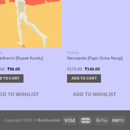
S
POEMS
kdharmi [Rupak Kundu]
Necropolis [Papri Guha Neogi]
Original
Current
Original
Current
.00
₹
96.00
₹
175.00
₹
140.00
price
price
price
price
was:
is:
was:
is:
D TO CART
ADD TO CART
₹120.00.
₹96.00.
₹175.00.
₹140.00.
DD TO WISHLIST
ADD TO WISHLIST
Copyright 2026 ©
Boibhashik