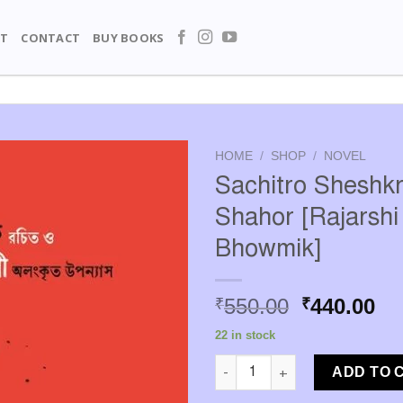
T
CONTACT
BUY BOOKS
HOME
/
SHOP
/
NOVEL
Sachitro Sheshkr
Shahor [Rajarshi
Bhowmik]
Original
Cu
550.00
440.00
₹
₹
price
pr
22 in stock
was:
is:
Sachitro Sheshkrityer Shahor 
₹550.00.
₹4
ADD TO 