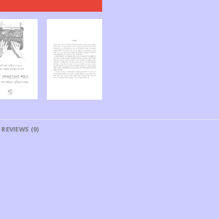
REVIEWS (0)