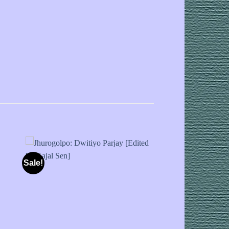
Sale!