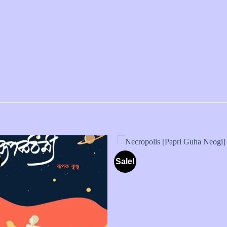
Sale!