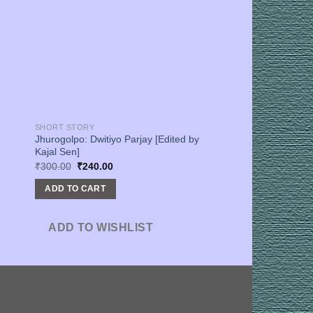
SHORT STORY
Jhurogolpo: Dwitiyo Parjay [Edited by
Kajal Sen]
Original
Current
₹
300.00
₹
240.00
price
price
was:
is:
ADD TO CART
₹300.00.
₹240.00.
ADD TO WISHLIST