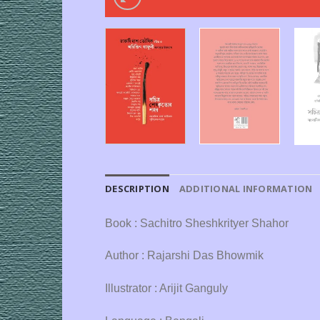
DESCRIPTION
ADDITIONAL INFORMATION
Book : Sachitro Sheshkrityer Shahor
Author : Rajarshi Das Bhowmik
Illustrator : Arijit Ganguly