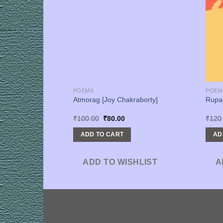
POEMS
POEM
ihas O Bahomanota
Atmorag [Joy Chakraborty]
Rupa
b]
urrent
Original
Current
₹
100.00
₹
80.00
₹
120
rice
price
price
s:
was:
is:
ADD TO CART
AD
600.00.
₹100.00.
₹80.00.
SHLIST
ADD TO WISHLIST
A