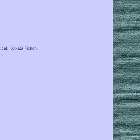
tical
,
Kolkata Fiction
,
ik