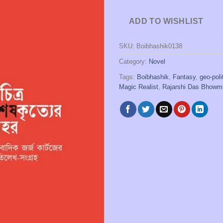
ADD TO WISHLIST
SKU:
Boibhashik0138
Category:
Novel
Tags:
Boibhashik
,
Fantasy
,
geo-poli
Magic Realist
,
Rajarshi Das Bhowm