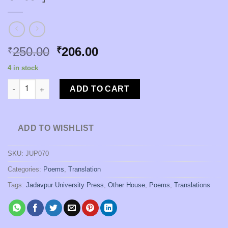
Original
Current
250.00
206.00
₹
₹
price
price
4 in stock
was:
is:
Taras Shevchenkor Kabita [Taras Shevchenko | Translator : Mri
₹250.00.
₹206.00.
ADD TO CART
ADD TO WISHLIST
SKU:
JUP070
Categories:
Poems
,
Translation
Tags:
Jadavpur University Press
,
Other House
,
Poems
,
Translations