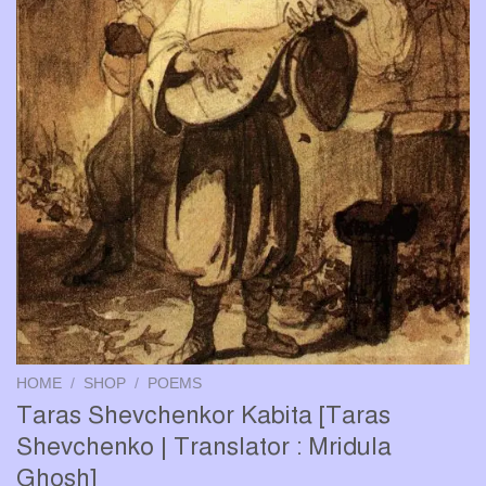
HOME
/
SHOP
/
POEMS
Taras Shevchenkor Kabita [Taras
Shevchenko | Translator : Mridula
Ghosh]