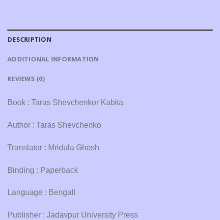
DESCRIPTION
ADDITIONAL INFORMATION
REVIEWS (0)
Book : Taras Shevchenkor Kabita
Author : Taras Shevchenko
Translator : Mridula Ghosh
Binding : Paperback
Language : Bengali
Publisher : Jadavpur University Press