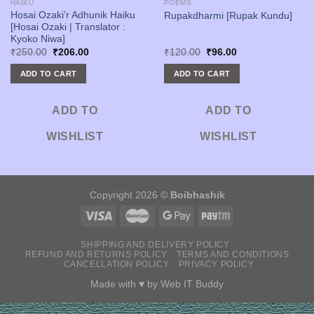
HAIKU
POEMS
Hosai Ozaki’r Adhunik Haiku
Rupakdharmi [Rupak Kundu]
[Hosai Ozaki | Translator :
Kyoko Niwa]
Original
Current
Original
Current
₹
250.00
₹
206.00
₹
120.00
₹
96.00
price
price
price
price
was:
is:
was:
is:
ADD TO CART
ADD TO CART
₹250.00.
₹206.00.
₹120.00.
₹96.00.
ADD TO
ADD TO
WISHLIST
WISHLIST
Copyright 2026 ©
Boibhashik
SHIPPING AND DELIVERY POLICY
REFUND AND RETURNS POLICY
TERMS AND CONDITIONS
CANCELLATION POLICY
PRIVACY POLICY
Made with ♥ by
Web IT Buddy