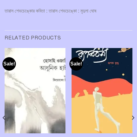
তারাস শেভচেঙ্কোর কবিতা : তারাস শেভচেঙ্কো : মৃদুলা ঘোষ
RELATED PRODUCTS
Sale!
Sale!