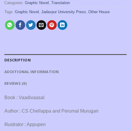
Categories:
Graphic Novel
,
Translation
Tags:
Graphic Novel
,
Jadavpur University Press
,
Other House
DESCRIPTION
ADDITIONAL INFORMATION
REVIEWS (0)
Book : Vaadivaasal
Author : CS Chellappa and Perumal Murugan
Illustrator : Appupen