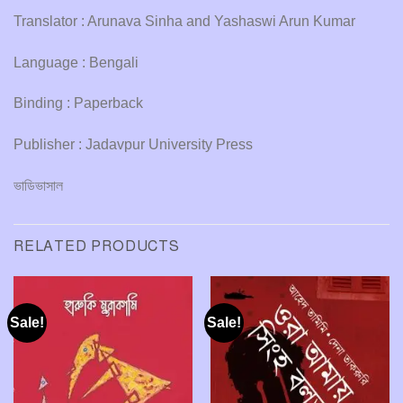
Translator : Arunava Sinha and Yashaswi Arun Kumar
Language : Bengali
Binding : Paperback
Publisher : Jadavpur University Press
ভাডিভাসাল
RELATED PRODUCTS
Sale!
Sale!