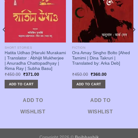
SHORT STORIES
FICTION
Hatita Udhao [Haruki Murakami
Ora Amay Singho Bolto [Ahed
| Translator : Abhijit Mukherjee
Tamimi | Dina Takruri |
| Anuradha Chattopadhyay |
Translated by: Arka Deb]
Rima Ray | Subha Basu]
Original
Current
Original
Current
₹
450.00
₹
371.00
₹
450.00
₹
360.00
price
price
price
price
was:
is:
was:
is:
ADD TO CART
ADD TO CART
₹450.00.
₹371.00.
₹450.00.
₹360.00.
ADD TO
ADD TO
WISHLIST
WISHLIST
Copyright 2026 ©
Boibhashik