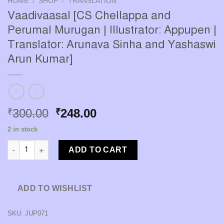
HOME
/
SHOP
/
TRANSLATION
Vaadivaasal [CS Chellappa and
Perumal Murugan | Illustrator: Appupen |
Translator: Arunava Sinha and Yashaswi
Arun Kumar]
Original
Current
300.00
248.00
₹
₹
price
price
2 in stock
was:
is:
Vaadivaasal [CS Chellappa and Perumal Murugan | Illustrator: 
₹300.00.
₹248.00.
ADD TO CART
ADD TO WISHLIST
SKU:
JUP071