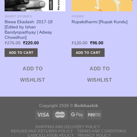
SHORT STORIES
POEMS
Biswa Ekadash: 2017-18
Rupakdharmi [Rupak Kundu]
[Edited by Ishan
Bandyopadhyay | Adway
Chowdhuri]
Original
Current
Original
Current
₹
275.00
₹
220.00
₹
120.00
₹
96.00
price
price
price
price
was:
is:
was:
is:
ADD TO CART
ADD TO CART
₹275.00.
₹220.00.
₹120.00.
₹96.00.
ADD TO
ADD TO
WISHLIST
WISHLIST
Copyright 2026 ©
Boibhashik
SHIPPING AND DELIVERY POLICY
REFUND AND RETURNS POLICY
TERMS AND CONDITIONS
CANCELLATION POLICY
PRIVACY POLICY