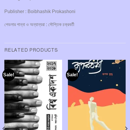
Publisher : Boibhashik Prokashoni
পেডলার পান্না ও অন্যান্যরা : সৌপ্তিক চক্রবর্তী
RELATED PRODUCTS
Sale!
Sale!