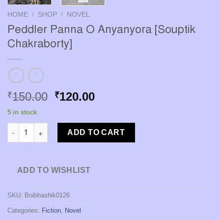
HOME
/
SHOP
/
NOVEL
Peddler Panna O Anyanyora [Souptik
Chakraborty]
Original
Current
150.00
120.00
₹
₹
price
price
5 in stock
was:
is:
Peddler Panna O Anyanyora [Souptik Chakraborty] quantity
₹150.00.
₹120.00.
ADD TO CART
ADD TO WISHLIST
SKU:
Boibhashik0126
Categories:
Fiction
,
Novel