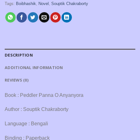
Tags:
Boibhashik
,
Novel
,
Souptik Chakraborty
DESCRIPTION
ADDITIONAL INFORMATION
REVIEWS (0)
Book : Peddler Panna O Anyanyora
Author : Souptik Chakraborty
Language : Bengali
Binding : Paperback