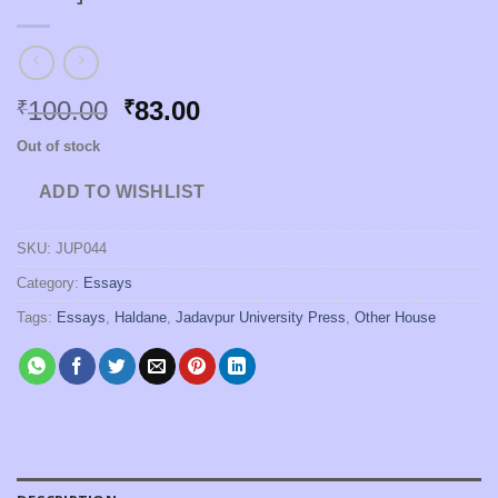
Original
Current
100.00
83.00
₹
₹
price
price
Out of stock
was:
is:
₹100.00.
₹83.00.
ADD TO WISHLIST
SKU:
JUP044
Category:
Essays
Tags:
Essays
,
Haldane
,
Jadavpur University Press
,
Other House