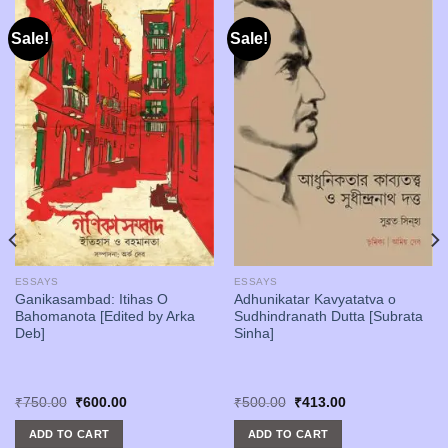
Sale!
Sale!
ESSAYS
ESSAYS
Ganikasambad: Itihas O
Adhunikatar Kavyatatva o
Bahomanota [Edited by Arka
Sudhindranath Dutta [Subrata
Deb]
Sinha]
Original
Current
Original
Current
₹
750.00
₹
600.00
₹
500.00
₹
413.00
price
price
price
price
was:
is:
was:
is:
ADD TO CART
ADD TO CART
₹750.00.
₹600.00.
₹500.00.
₹413.00.