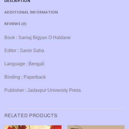
DESCRIPTION
ADDITIONAL INFORMATION
REVIEWS (0)
Book : Samaj Bigyan O Haldane
Editor : Samir Saha
Language : Bengali
Binding : Paperback
Publisher : Jadavpur University Press
RELATED PRODUCTS