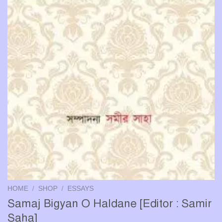
HOME
/
SHOP
/
ESSAYS
Samaj Bigyan O Haldane [Editor : Samir
Saha]